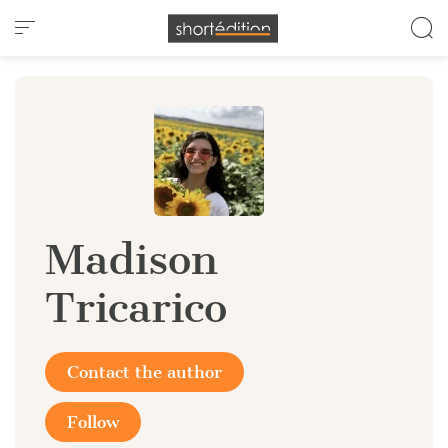
Cookies management panel
Madison
Tricarico
Contact the author
Follow