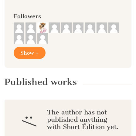
Followers
Show +
Published works
The author has not
:/
published anything
with Short Édition yet.