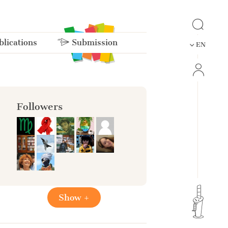
lications
Submission
EN
Followers
Show +