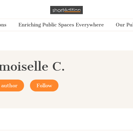
ons
Enriching Public Spaces Everywhere
Our Pub
oiselle C.
 author
Follow