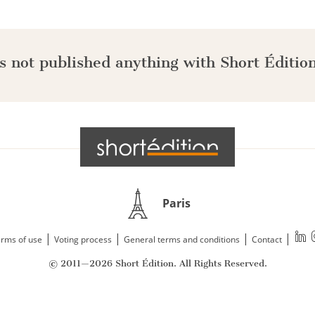
s not published anything with Short Édition
Paris
|
|
|
|
rms of use
Voting process
General terms and conditions
Contact
© 2011—2026 Short Édition. All Rights Reserved.