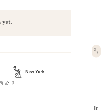
 yet.
New-York