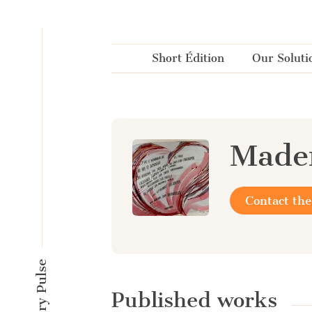
Cookies management panel
Short Édition
Our Soluti
Madem
Contact the
Published works