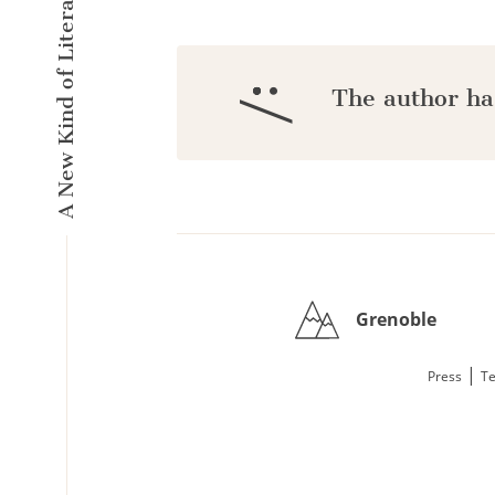
A New Kind of Literary Pulse
:/
The author ha
Grenoble
|
Press
Te