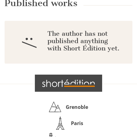
Published works
The author has not
:/
published anything
with Short Édition yet.
Grenoble
Paris