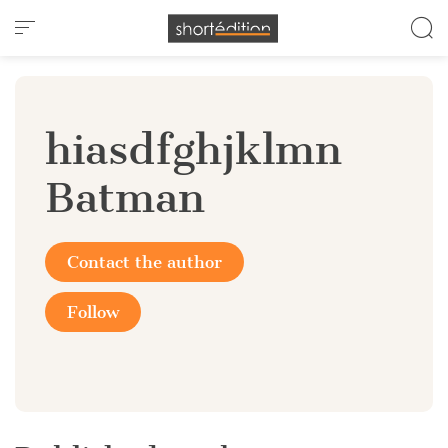
Cookies management panel
hiasdfghjklmn
Batman
Contact the author
Follow