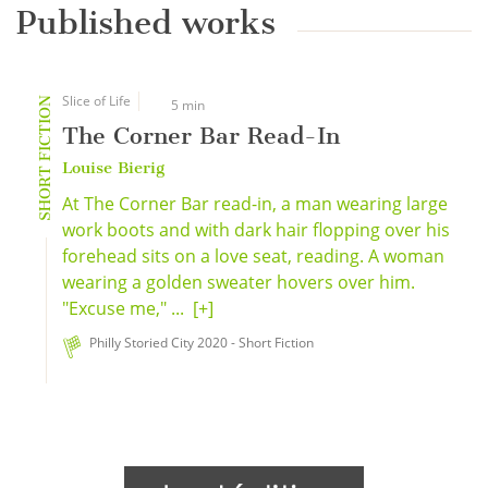
Published works
Slice of Life
SHORT FICTION
5 min
The Corner Bar Read-In
Louise Bierig
At The Corner Bar read-in, a man wearing large
work boots and with dark hair flopping over his
forehead sits on a love seat, reading. A woman
wearing a golden sweater hovers over him.
"Excuse me," ...
[+]
Philly Storied City 2020 - Short Fiction