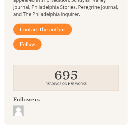
appeared in shortédition, Schuylkill Valley
Journal, Philadelphia Stories, Peregrine Journal,
and The Philadelphia Inquirer.
Contact the author
Follow
695
READINGS ON HER WORKS
Followers