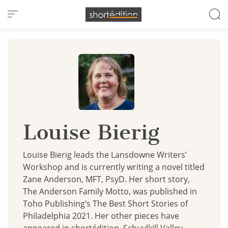
Cookies management panel
Louise Bierig
Louise Bierig leads the Lansdowne Writers’
Workshop and is currently writing a novel titled
Zane Anderson, MFT, PsyD. Her short story,
The Anderson Family Motto, was published in
Toho Publishing’s The Best Short Stories of
Philadelphia 2021. Her other pieces have