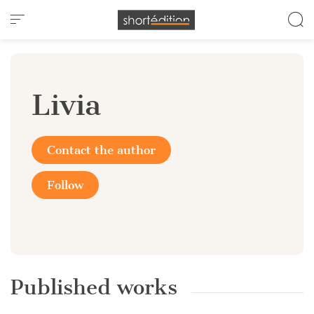
Cookies management panel
Livia
Contact the author
Follow
Published works