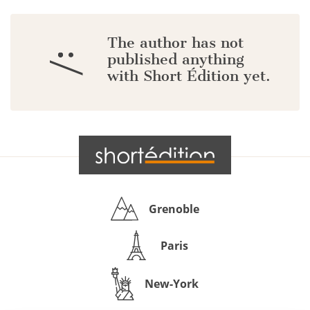
The author has not
:/
published anything
with Short Édition yet.
Grenoble
Paris
New-York