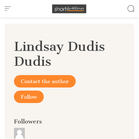
Cookies management panel
Lindsay Dudis
Dudis
Contact the author
Follow
Followers