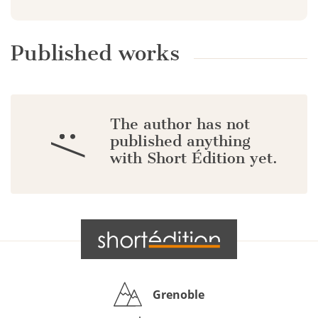
Published works
The author has not
:/
published anything
with Short Édition yet.
Grenoble