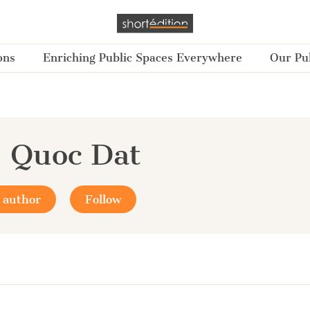
ons
Enriching Public Spaces Everywhere
Our Pub
 Quoc Dat
 author
Follow