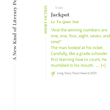
A New Kind of Literary Pulse
SHORT FICTION
5 min
Jackpot
Le Tu Quoc Dat
"And the winning numbers are
one, one, four, eight, seven, and.
nine!"
The man looked at his ticket.
Carefully, like a grade-schooler
first learning how to count, he
mumbled in his mouth. ...
[+]
Long Story Short Award 2025