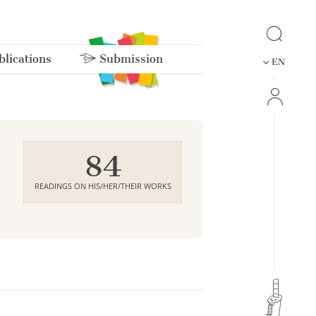
lications
Submission
EN
84
READINGS ON HIS/HER/THEIR WORKS