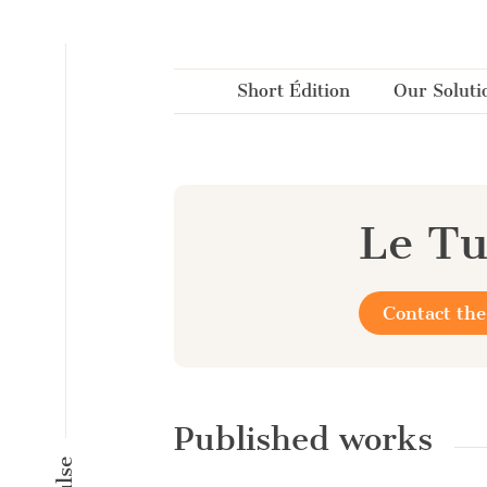
Cookies management panel
Short Édition
Our Soluti
Le Tu
Contact the
Published works