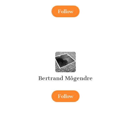
Follow
Bertrand Môgendre
Follow