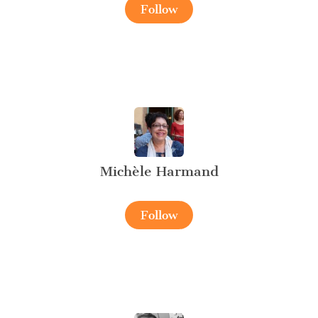
Follow
Michèle Harmand
Follow