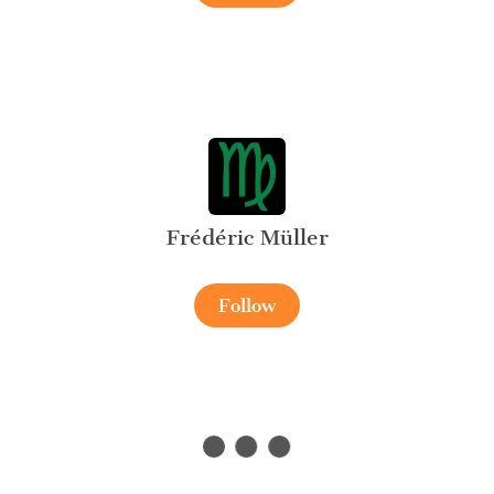
Frédéric Müller
Follow