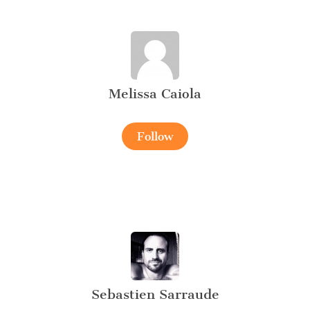
Melissa Caiola
Follow
Sebastien Sarraude