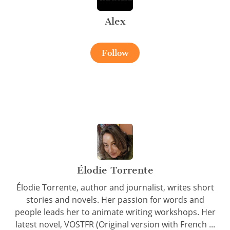
Alex
Follow
Élodie Torrente
Élodie Torrente, author and journalist, writes short
stories and novels. Her passion for words and
people leads her to animate writing workshops. Her
latest novel, VOSTFR (Original version with French ...