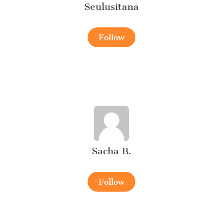
Seulusitana
Follow
Sacha B.
Follow