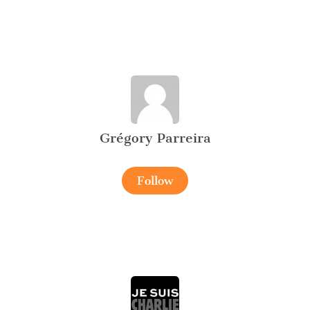
Grégory Parreira
Follow