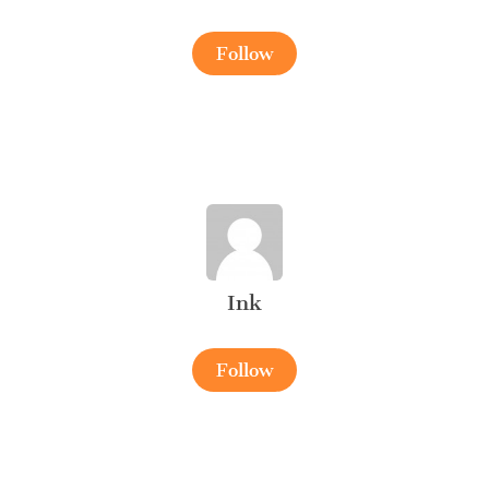
Follow
Ink
Follow