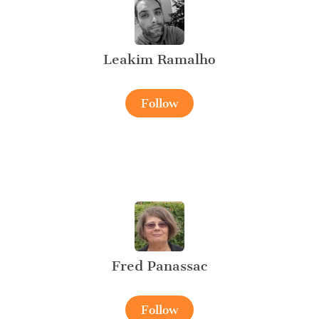
Leakim Ramalho
Follow
Fred Panassac
Follow