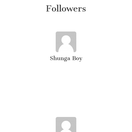
Followers
Shunga Boy