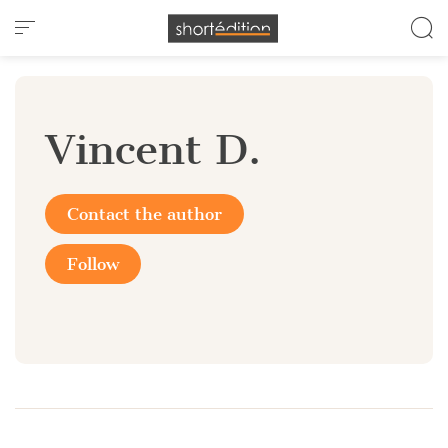
Cookies management panel
Vincent D.
Contact the author
Follow