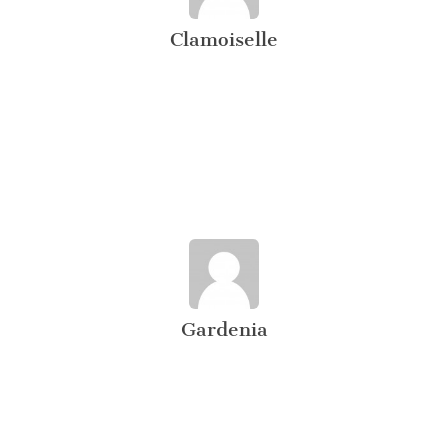
Clamoiselle
Gardenia