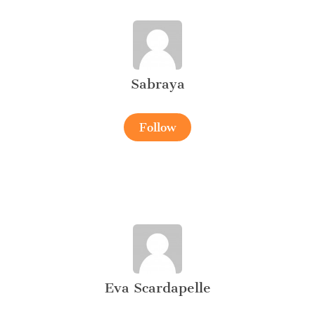
Sabraya
Follow
Eva Scardapelle