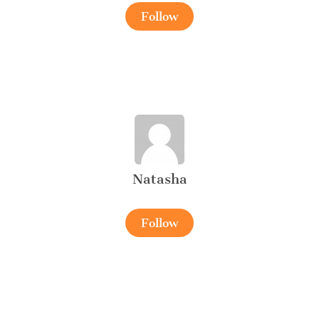
Follow
Natasha
Follow