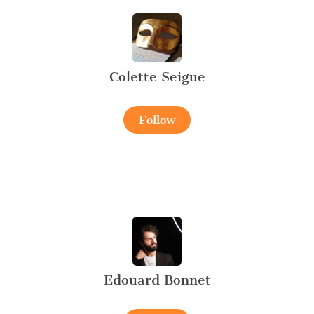
Colette Seigue
Follow
Edouard Bonnet