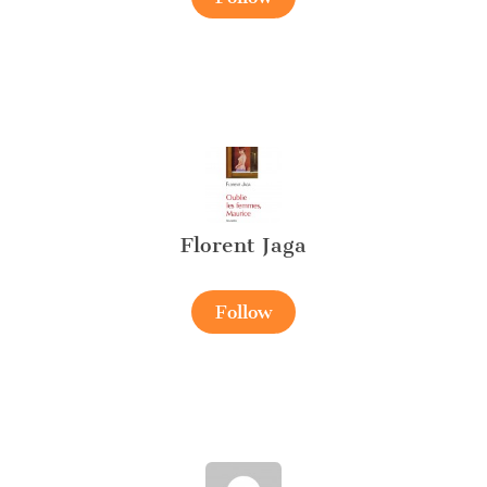
Florent Jaga
Follow