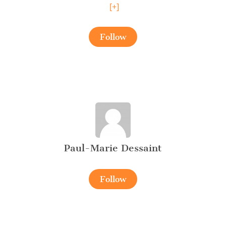
[+]
Follow
Paul-Marie Dessaint
Follow