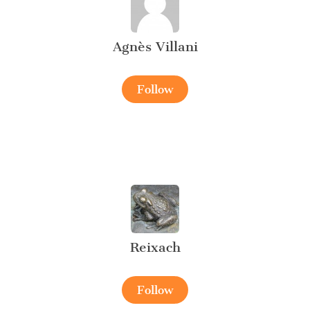
Agnès Villani
Follow
Reixach
Follow