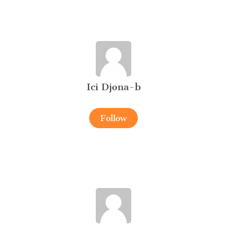
Ici Djona-b
Follow