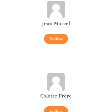
Jean Marcel
Follow
Colette Frère
Follow