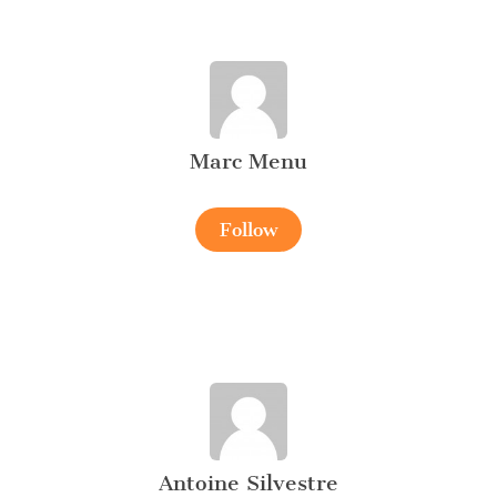
Marc Menu
Follow
Antoine Silvestre