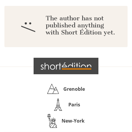
The author has not
:/
published anything
with Short Édition yet.
Grenoble
Paris
New-York