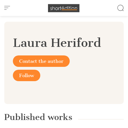
Cookies management panel
Laura Heriford
Contact the author
Follow
Published works