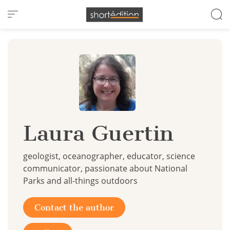
Cookies management panel
Laura Guertin
geologist, oceanographer, educator, science
communicator, passionate about National
Parks and all-things outdoors
Contact the author