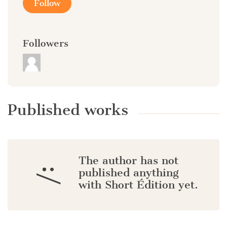
Follow
Followers
Published works
The author has not
:/
published anything
with Short Édition yet.