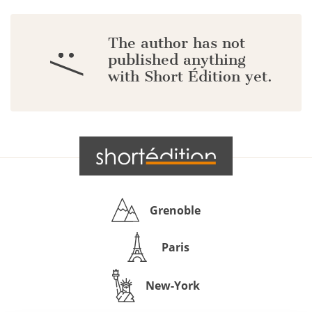
The author has not
:/
published anything
with Short Édition yet.
Grenoble
Paris
New-York