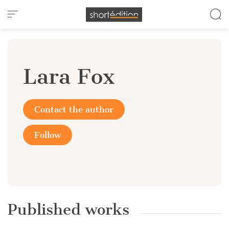
Cookies management panel
Lara Fox
Contact the author
Follow
Published works