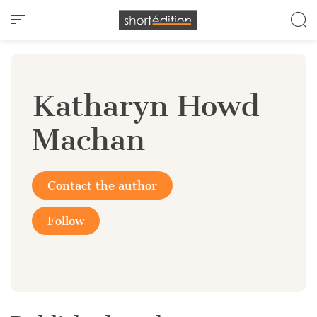
Cookies management panel
Katharyn Howd
Machan
Contact the author
Follow