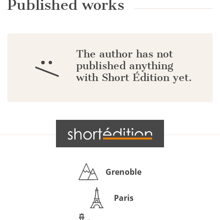
Published works
The author has not
:/
published anything
with Short Édition yet.
Grenoble
Paris