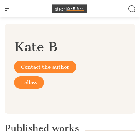
Cookies management panel
Kate B
Contact the author
Follow
Published works