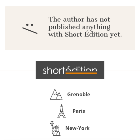
The author has not
:/
published anything
with Short Édition yet.
Grenoble
Paris
New-York