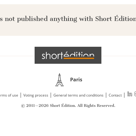
s not published anything with Short Édition
Paris
|
|
|
|
rms of use
Voting process
General terms and conditions
Contact
© 2011—2026 Short Édition. All Rights Reserved.