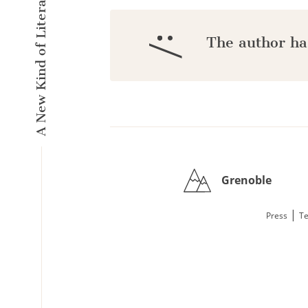
A New Kind of Literary Pulse
:/
The author ha
Grenoble
|
Press
Te