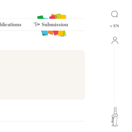
lications
Submission
EN