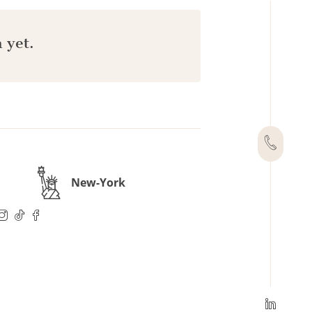
 yet.
New-York