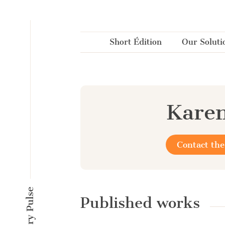
Cookies management panel
Short Édition
Our Soluti
Karen
Contact the
Published works