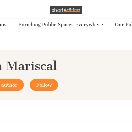
ons
Enriching Public Spaces Everywhere
Our Pub
 Mariscal
 author
Follow