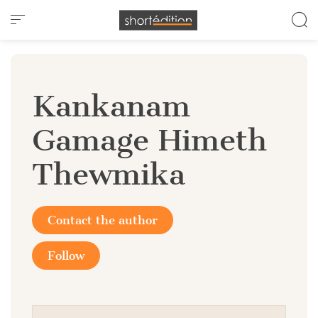
Cookies management panel
Kankanam
Gamage Himeth
Thewmika
Contact the author
Follow