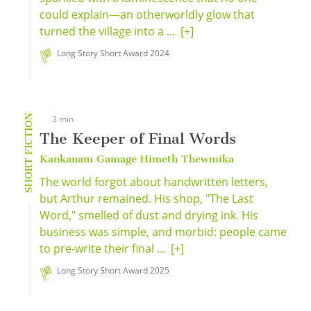
could explain—an otherworldly glow that
turned the village into a ...
[+]
Long Story Short Award 2024
SHORT FICTION
3 min
The Keeper of Final Words
Kankanam Gamage Himeth Thewmika
The world forgot about handwritten letters,
but Arthur remained. His shop, "The Last
Word," smelled of dust and drying ink. His
business was simple, and morbid: people came
to pre-write their final ...
[+]
Long Story Short Award 2025