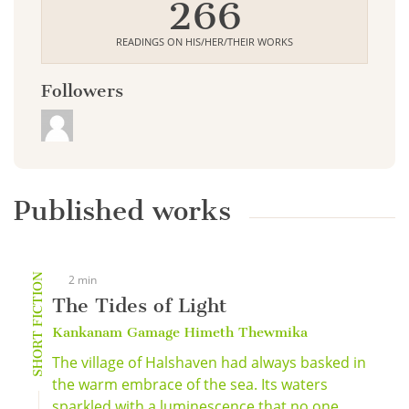
266
READINGS ON HIS/HER/THEIR WORKS
Followers
Published works
SHORT FICTION
2 min
The Tides of Light
Kankanam Gamage Himeth Thewmika
The village of Halshaven had always basked in
the warm embrace of the sea. Its waters
sparkled with a luminescence that no one