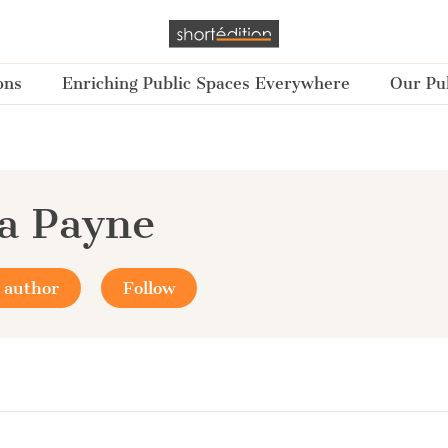
ons
Enriching Public Spaces Everywhere
Our Pub
a Payne
 author
Follow