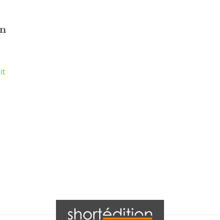
nn
it