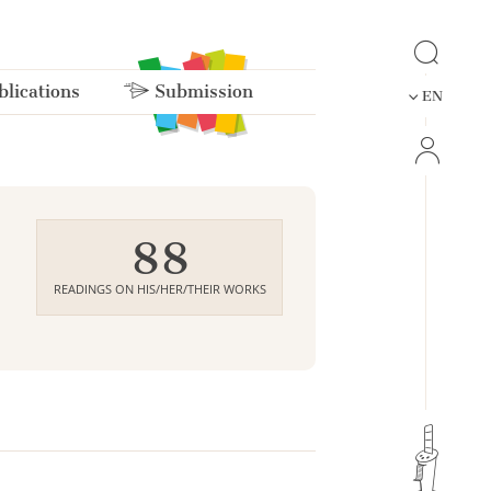
lications
Submission
EN
88
READINGS ON HIS/HER/THEIR WORKS