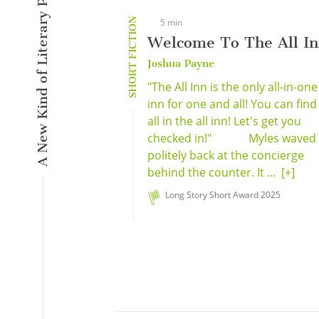
A New Kind of Literary Pulse
SHORT FICTION
5 min
Welcome To The All I
Joshua Payne
"The All Inn is the only all-in-one
inn for one and all! You can find 
all in the all inn! Let's get you
checked in!" Myles waved
politely back at the concierge
behind the counter. It ...
[+]
Long Story Short Award 2025