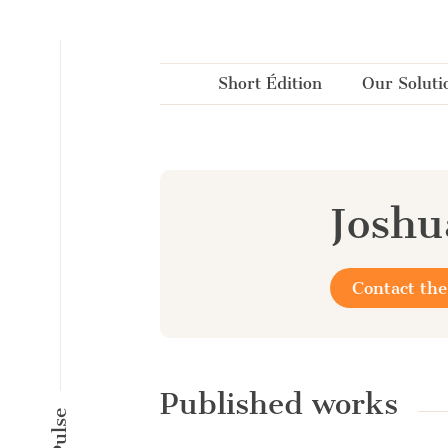
Cookies management panel
Short Édition
Our Soluti
Joshu
Contact the
Published works