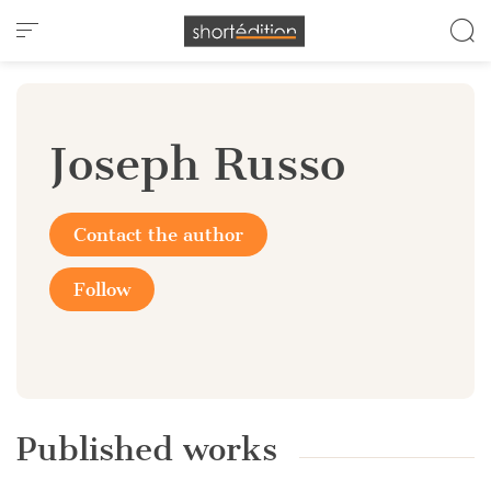
Cookies management panel
Joseph Russo
Contact the author
Follow
Published works