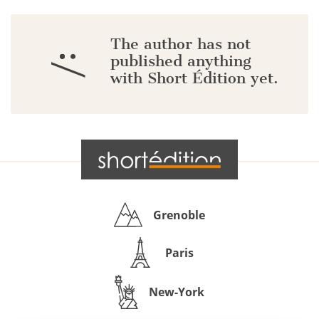
The author has not
:/
published anything
with Short Édition yet.
Grenoble
Paris
New-York