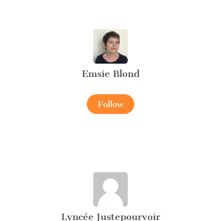
Emsie Blond
Follow
Lyncée Justepourvoir