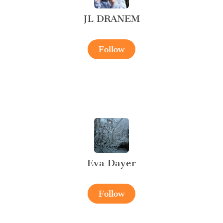
JL DRANEM
Follow
Eva Dayer
Follow