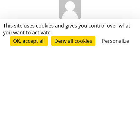
Valkahn Vielvic
This site uses cookies and gives you control over what
you want to activate
OK, accept all
Deny all cookies
Personalize
Anne Laganier