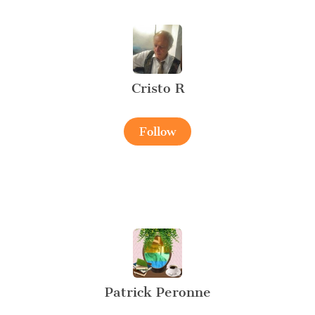
Cristo R
Follow
Patrick Peronne