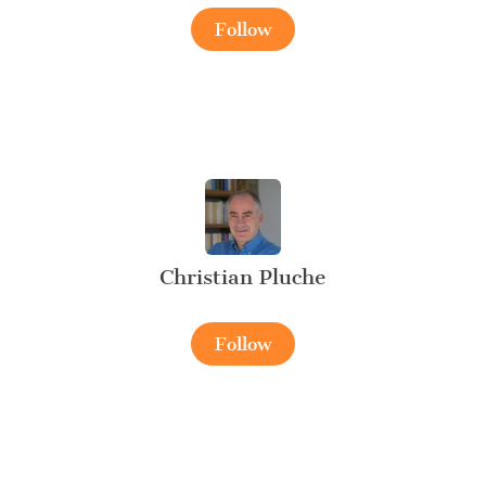
Follow
Christian Pluche
Follow