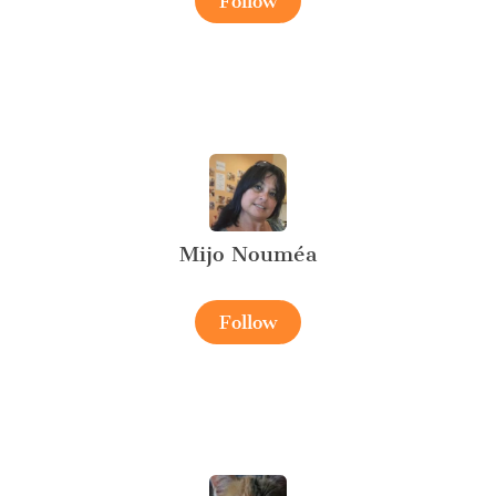
Follow
Mijo Nouméa
Follow