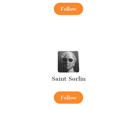
Follow
Saint Sorlin
Follow