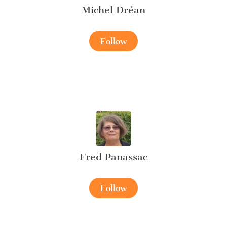
Michel Dréan
Follow
Fred Panassac
Follow