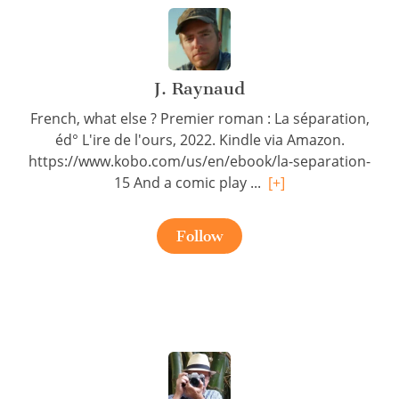
J. Raynaud
French, what else ? Premier roman : La séparation,
éd° L'ire de l'ours, 2022. Kindle via Amazon.
https://www.kobo.com/us/en/ebook/la-separation-
15 And a comic play ...
[+]
Follow