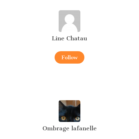
Line Chatau
Follow
Ombrage lafanelle