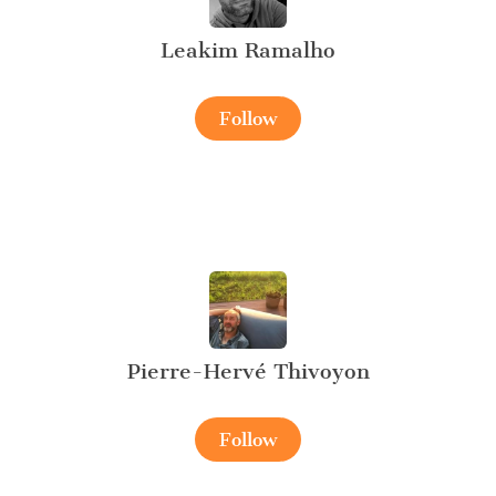
Leakim Ramalho
Follow
Pierre-Hervé Thivoyon
Follow