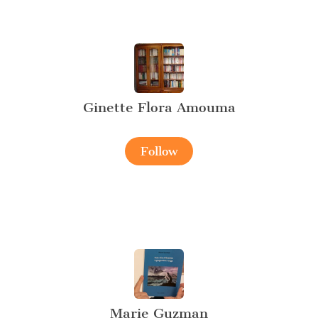
Ginette Flora Amouma
Follow
Marie Guzman