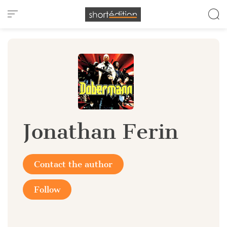
Cookies management panel
Jonathan Ferin
Contact the author
Follow