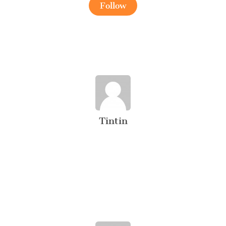
Follow
Tintin