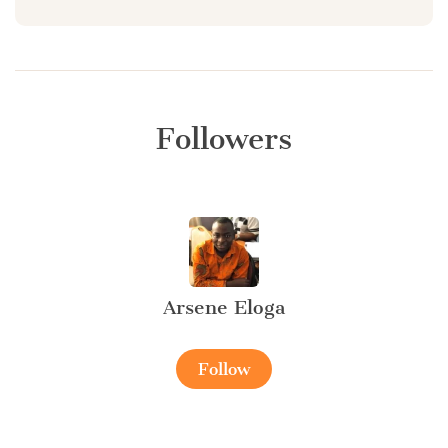
Followers
Arsene Eloga
Follow