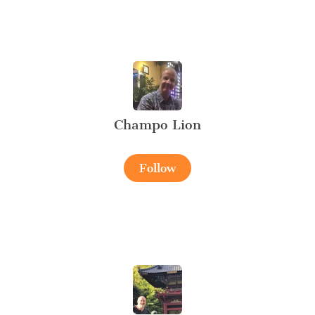
Champo Lion
Follow