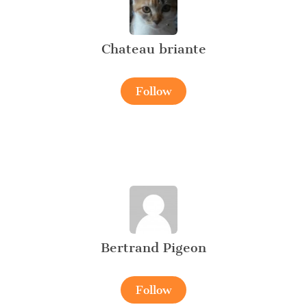
Chateau briante
Follow
Bertrand Pigeon
Follow