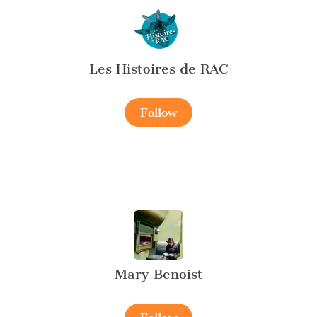
Les Histoires de RAC
Follow
Mary Benoist