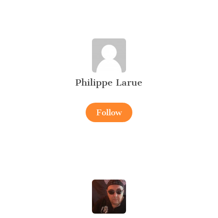
Philippe Larue
Follow