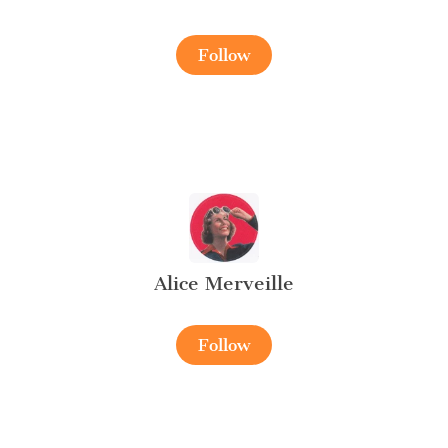
Follow
Alice Merveille
Follow