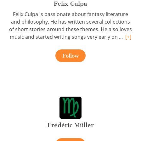
Felix Culpa
Felix Culpa is passionate about fantasy literature
and philosophy. He has written several collections
of short stories around these themes. He also loves
music and started writing songs very early on ...
[+]
Follow
Frédéric Müller