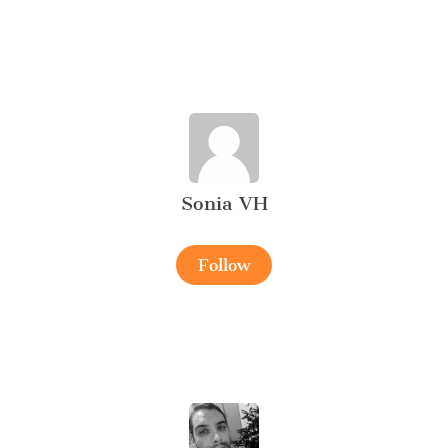
Sonia VH
Follow