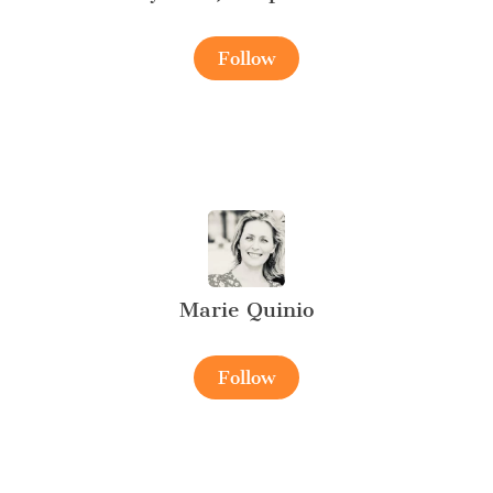
Follow
Marie Quinio
Follow