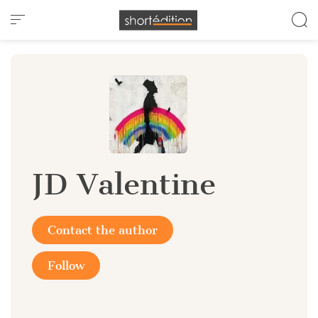
Cookies management panel
JD Valentine
Contact the author
Follow