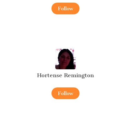
Follow
Hortense Remington
Follow