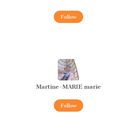
Follow
Martine-MARIE marie
Follow