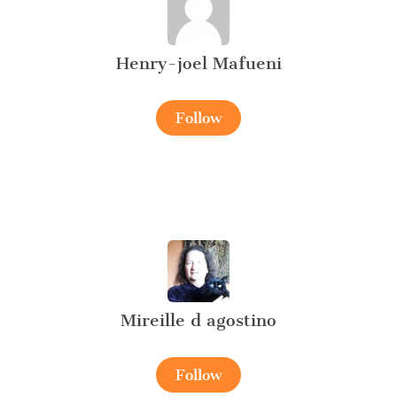
Henry-joel Mafueni
Follow
Mireille d agostino
Follow