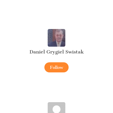
Daniel Grygiel Swistak
Follow