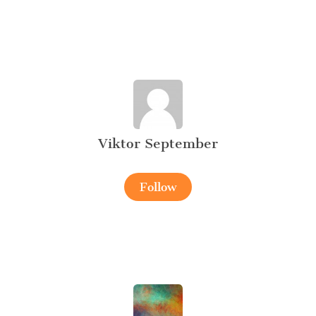
Viktor September
Follow