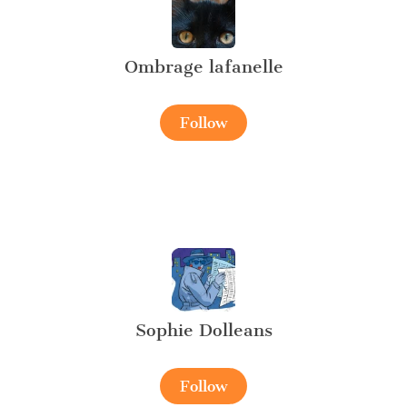
Ombrage lafanelle
Follow
Sophie Dolleans
Follow