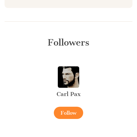
Followers
Carl Pax
Follow