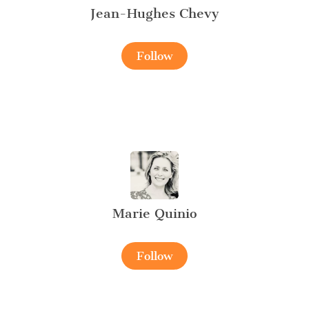
Jean-Hughes Chevy
Follow
Marie Quinio
Follow