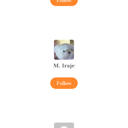
Follow
M. Iraje
Follow