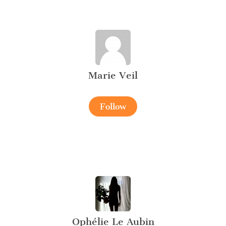
Marie Veil
Follow
Ophélie Le Aubin