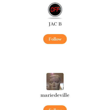
JAC B
Follow
mariedeville