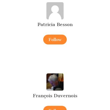
Patricia Besson
Follow
François Duvernois