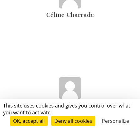
Céline Charrade
Hasna Zitoune
This site uses cookies and gives you control over what
you want to activate
OK, accept all
Deny all cookies
Personalize