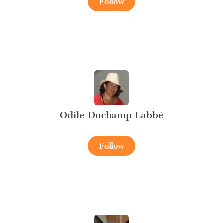
Follow
Odile Duchamp Labbé
Follow