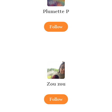
Plumette P
Follow
Zou zou
Follow