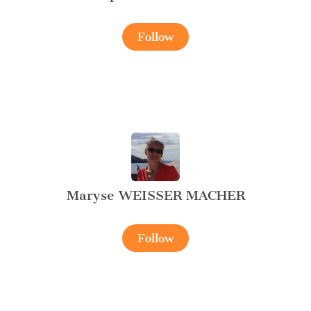
Follow
Maryse WEISSER MACHER
Follow