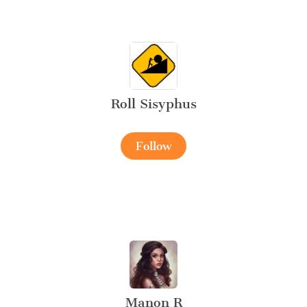
Roll Sisyphus
Follow
Manon R