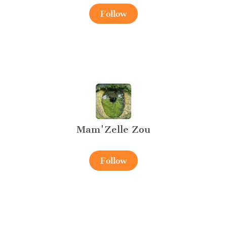
Follow
Mam'Zelle Zou
Follow