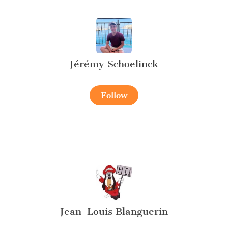
Jérémy Schoelinck
Follow
Jean-Louis Blanguerin