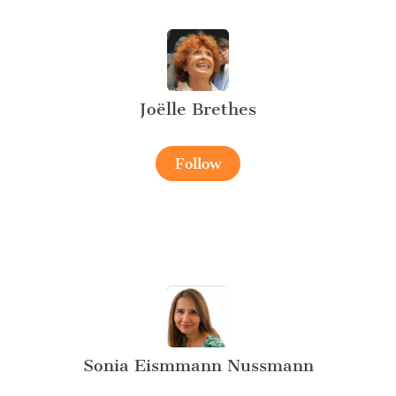
Joëlle Brethes
Follow
Sonia Eismmann Nussmann