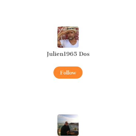
Julien1965 Dos
Follow