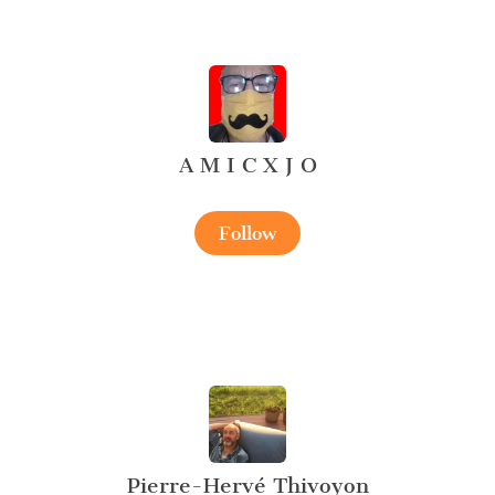
A M I C X J O
Follow
Pierre-Hervé Thivoyon