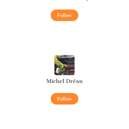
Follow
Michel Dréan
Follow