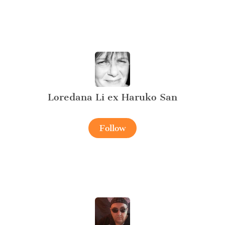
Loredana Li ex Haruko San
Follow