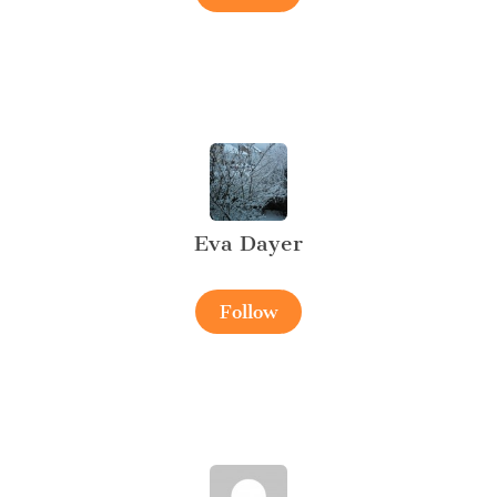
Eva Dayer
Follow