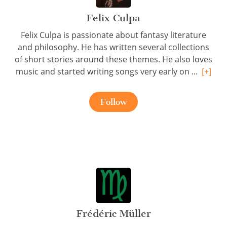
Felix Culpa
Felix Culpa is passionate about fantasy literature
and philosophy. He has written several collections
of short stories around these themes. He also loves
music and started writing songs very early on ...
[+]
Follow
Frédéric Müller