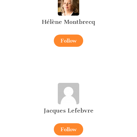
Hélène Montbrecq
Follow
Jacques Lefebvre
Follow