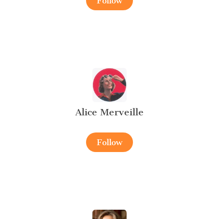
Follow
Alice Merveille
Follow