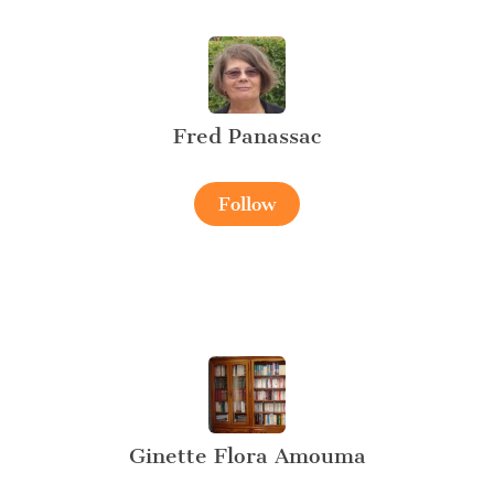
Fred Panassac
Follow
Ginette Flora Amouma