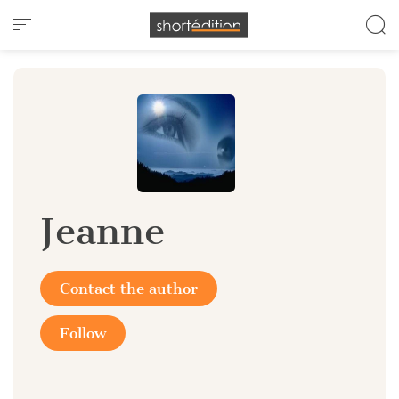
Cookies management panel
Jeanne
Contact the author
Follow