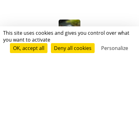
This site uses cookies and gives you control over what
you want to activate
Blackmamba Delabas
OK, accept all
Deny all cookies
Personalize
Follow
Oriel