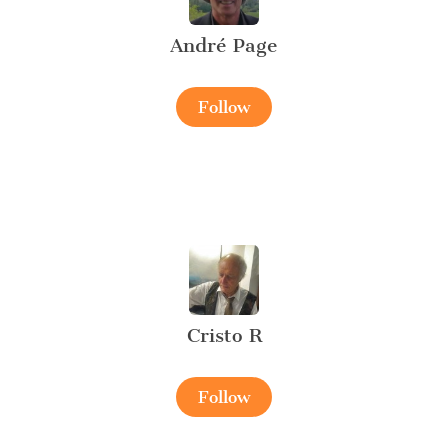
André Page
Follow
Cristo R
Follow