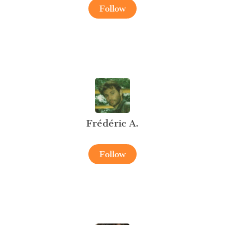
Follow
Frédéric A.
Follow