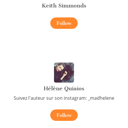
Keith Simmonds
Follow
Hélène Quiaios
Suivez l'auteur sur son instagram: _madhelene
Follow