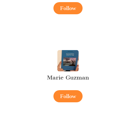
Follow
Marie Guzman
Follow