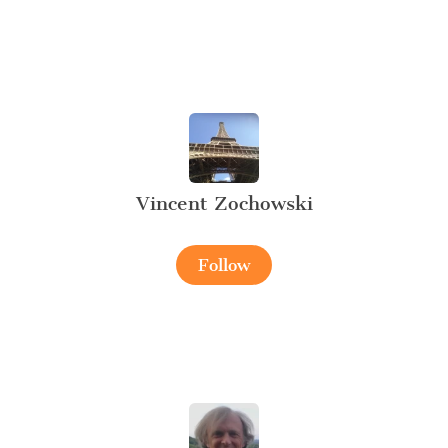
Vincent Zochowski
Follow