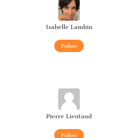
Isabelle Lambin
Follow
Pierre Lieutaud
Follow