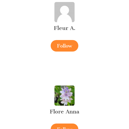
Fleur A.
Follow
Flore Anna