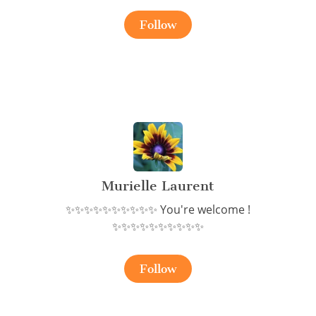
Follow
Murielle Laurent
✨✨✨✨✨✨✨✨✨✨ You're welcome !
✨✨✨✨✨✨✨✨✨✨
Follow