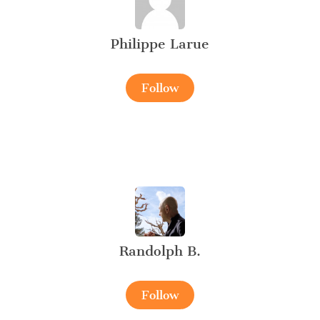
Philippe Larue
Follow
Randolph B.
Follow