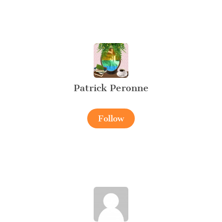
Patrick Peronne
Follow