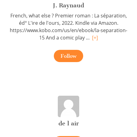
J. Raynaud
French, what else ? Premier roman : La séparation,
éd° L'ire de l'ours, 2022. Kindle via Amazon.
https://www.kobo.com/us/en/ebook/la-separation-
15 And a comic play ...
[+]
Follow
de l air