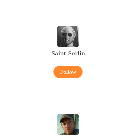
Saint Sorlin
Follow