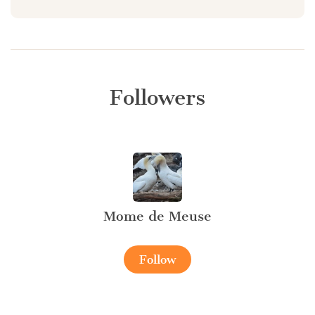
Followers
Mome de Meuse
Follow