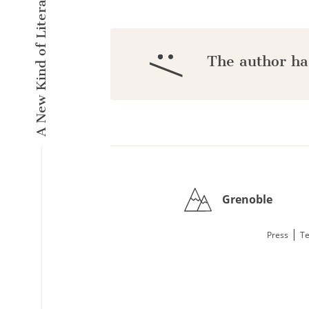
A New Kind of Literary Pulse
:/
The author ha
Grenoble
|
Press
Te