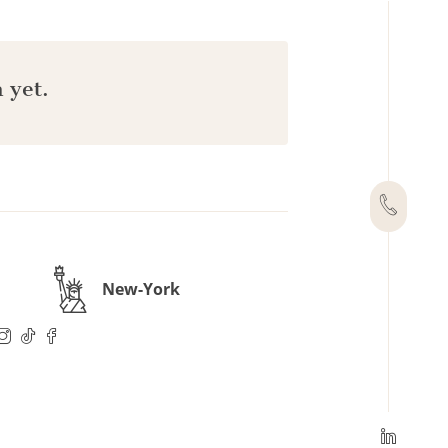
 yet.
New-York