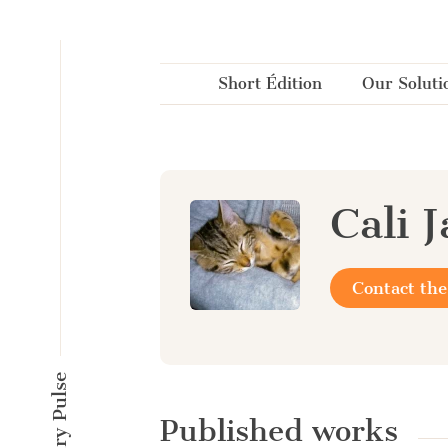
Cookies management panel
Short Édition
Our Soluti
Cali 
Contact the
Published works