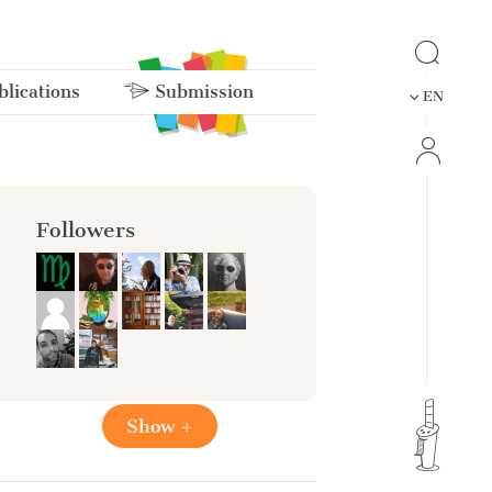
lications
Submission
EN
Followers
Show +