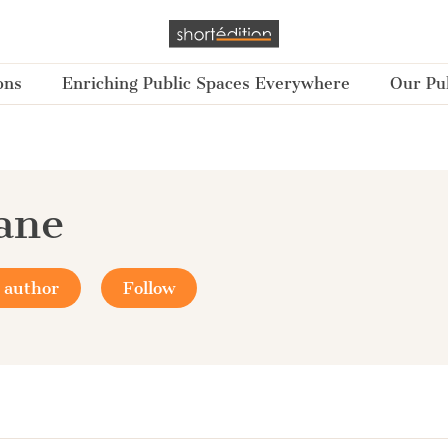
ons
Enriching Public Spaces Everywhere
Our Pub
Jane
 author
Follow