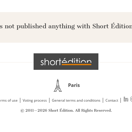
s not published anything with Short Édition
Paris
|
|
|
|
rms of use
Voting process
General terms and conditions
Contact
© 2011—2026 Short Édition. All Rights Reserved.