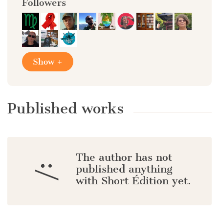
Followers
Show +
Published works
The author has not
:/
published anything
with Short Édition yet.