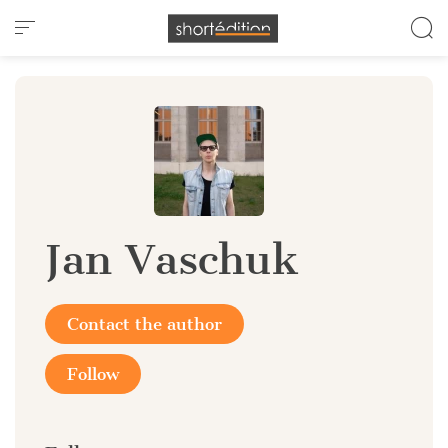
Cookies management panel
Jan Vaschuk
Contact the author
Follow