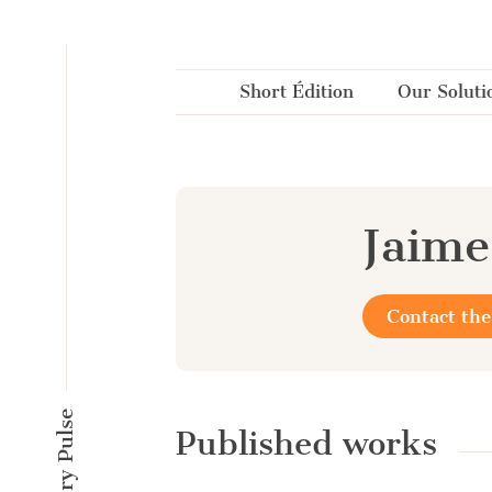
Cookies management panel
Short Édition
Our Soluti
Jaime
Contact the
Published works