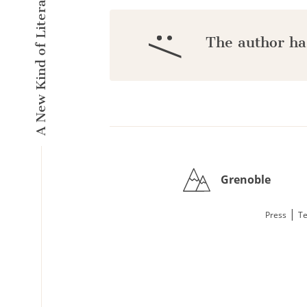
A New Kind of Literary Pulse
:/
The author ha
Grenoble
|
Press
Te