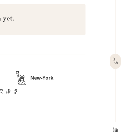
 yet.
New-York