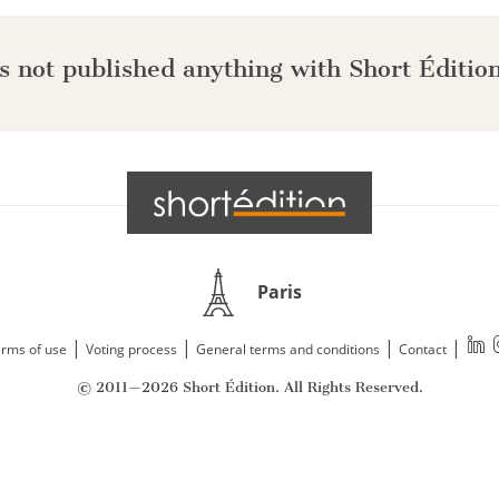
s not published anything with Short Édition
Paris
|
|
|
|
rms of use
Voting process
General terms and conditions
Contact
© 2011—2026 Short Édition. All Rights Reserved.