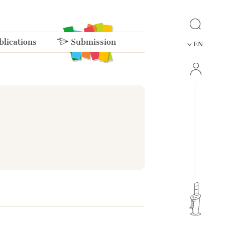
lications
Submission
EN