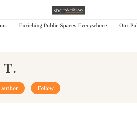
ons
Enriching Public Spaces Everywhere
Our Pub
 T.
 author
Follow