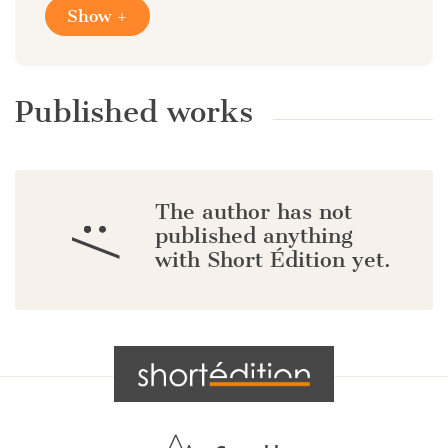
Show +
Published works
The author has not
:/
published anything
with Short Édition yet.