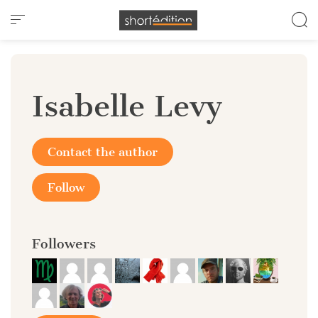
Cookies management panel
Isabelle Levy
Contact the author
Follow
Followers