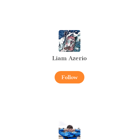
Liam Azerio
Follow