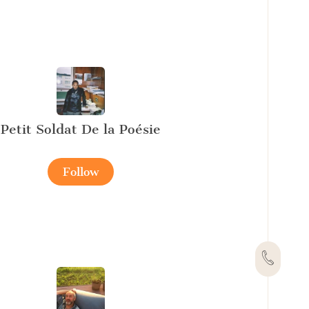
Petit Soldat De la Poésie
Follow