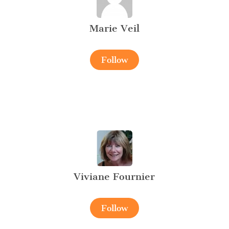
Marie Veil
Follow
Viviane Fournier
Follow