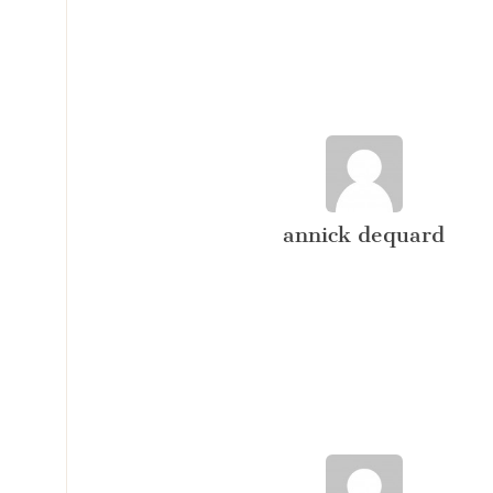
annick dequard