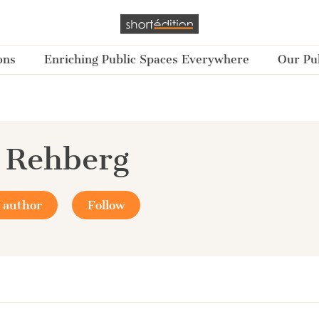
ons
Enriching Public Spaces Everywhere
Our Pub
 Rehberg
 author
Follow