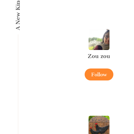
Zou zou
Follow