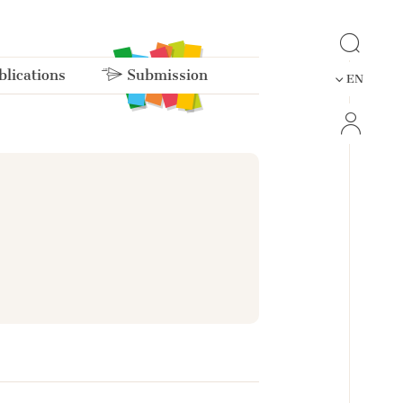
lications
Submission
EN