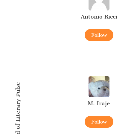
Antonio Ricci
Follow
A New Kind of Literary Pulse
M. Iraje
Follow