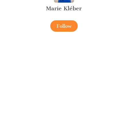
Marie Kléber
Follow