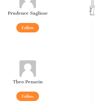
Prudence Saglisse
Follow
Theo Penarin
Follow