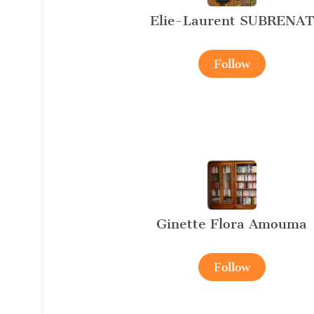
Elie-Laurent SUBRENAT
Follow
Ginette Flora Amouma
Follow