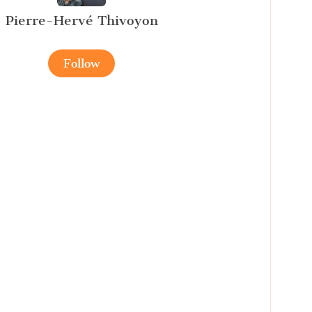
Pierre-Hervé Thivoyon
Follow