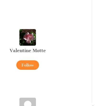
Valentine Motte
Follow