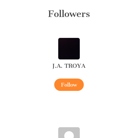
Followers
J.A. TROYA
Follow