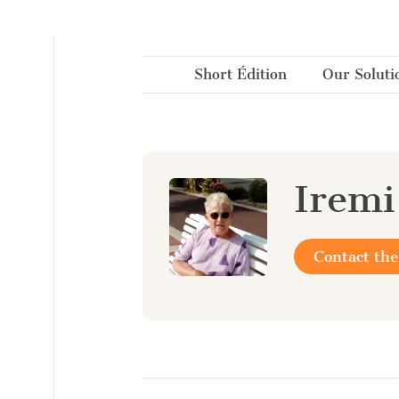
Cookies management panel
Short Édition
Our Soluti
Iremi
Contact the