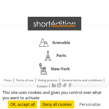
Grenoble
Paris
New-York
|
|
|
|
Press
Terms of use
Voting process
General terms and conditions
|
Contact
This site uses cookies and gives you control over what
© 2011—2026 Short Édition. All Rights Reserved.
you want to activate
OK, accept all
Deny all cookies
Personalize