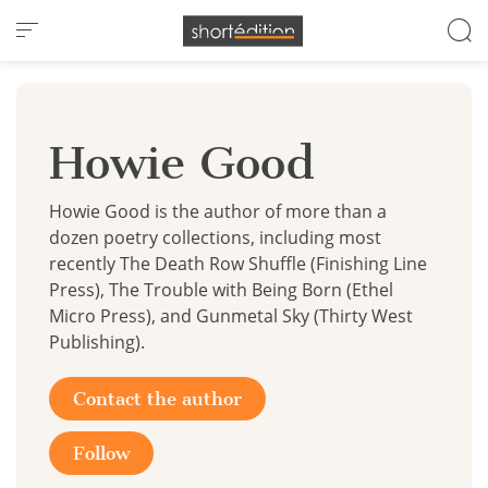
Cookies management panel
Howie Good
Howie Good is the author of more than a
dozen poetry collections, including most
recently The Death Row Shuffle (Finishing Line
Press), The Trouble with Being Born (Ethel
Micro Press), and Gunmetal Sky (Thirty West
Publishing).
Contact the author
Follow