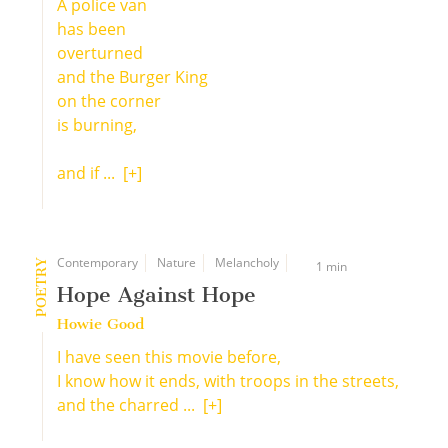
A police van
has been
overturned
and the Burger King
on the corner
is burning,
and if ...
[+]
Contemporary
Nature
Melancholy
POETRY
1 min
Hope Against Hope
Howie Good
I have seen this movie before,
I know how it ends, with troops in the streets,
and the charred ...
[+]