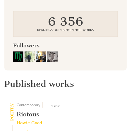
6 356
READINGS ON HIS/HER/THEIR WORKS
Followers
Published works
Contemporary
POETRY
1 min
Riotous
Howie Good