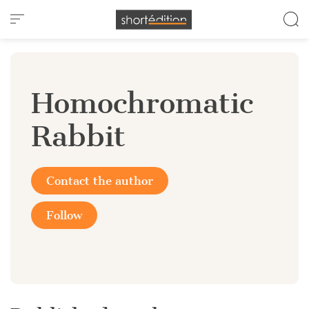
Cookies management panel
Homochromatic
Rabbit
Contact the author
Follow