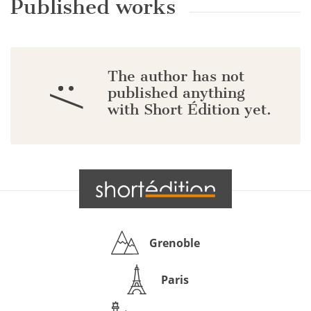
Published works
The author has not
:/
published anything
with Short Édition yet.
Grenoble
Paris