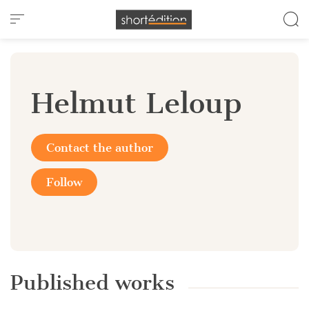
Cookies management panel
Helmut Leloup
Contact the author
Follow
Published works