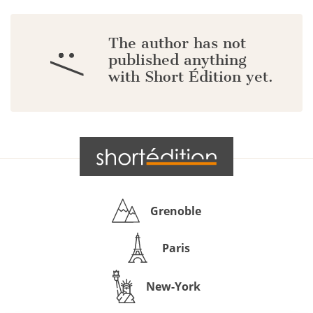
The author has not
:/
published anything
with Short Édition yet.
Grenoble
Paris
New-York