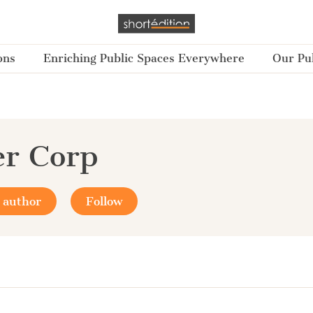
ons
Enriching Public Spaces Everywhere
Our Pub
r Corp
 author
Follow