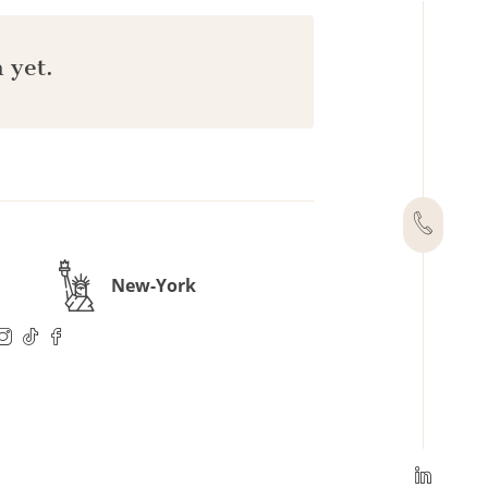
 yet.
New-York