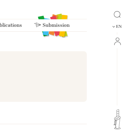
lications
Submission
EN