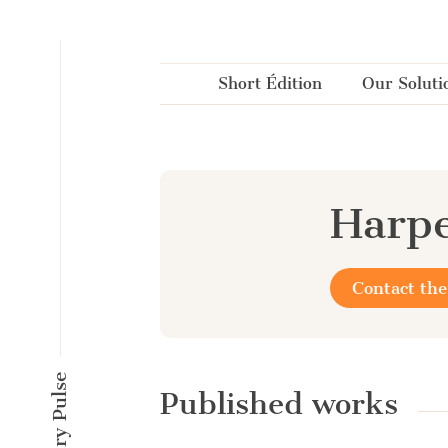
Cookies management panel
Short Édition
Our Soluti
Harpe
Contact the
Published works