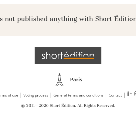
s not published anything with Short Édition
Paris
|
|
|
|
rms of use
Voting process
General terms and conditions
Contact
© 2011—2026 Short Édition. All Rights Reserved.