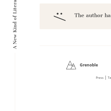
A New Kind of Literary Pulse
:/
The author ha
Grenoble
|
Press
Te