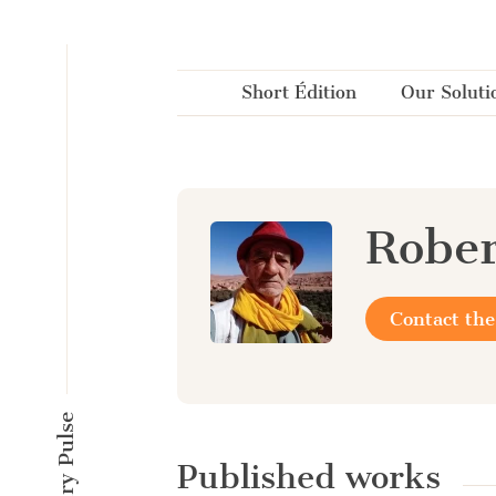
Cookies management panel
Short Édition
Our Soluti
Robe
Contact the
Published works