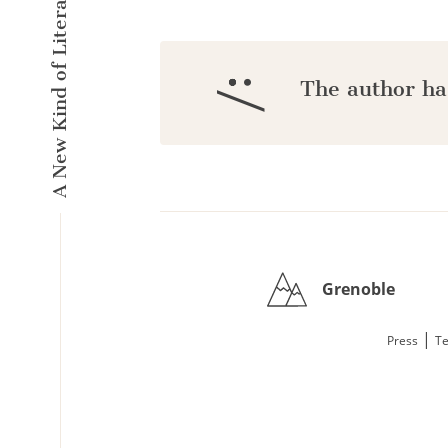
A New Kind of Literary Pulse
:/
The author ha
Grenoble
|
Press
Te