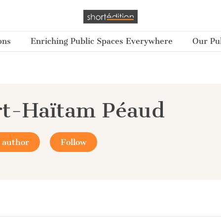
ons
Enriching Public Spaces Everywhere
Our Pub
rt-Haïtam Péaud
 author
Follow