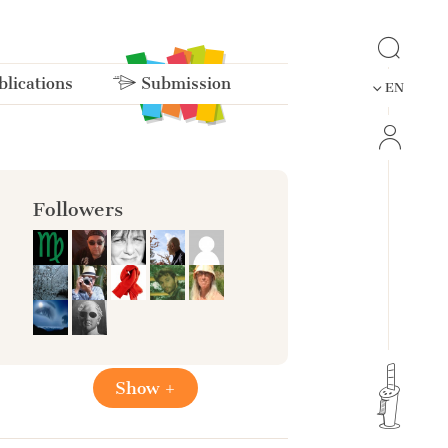
lications
Submission
EN
Followers
Show +