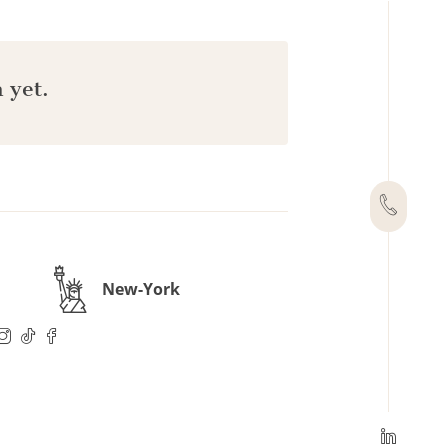
 yet.
New-York