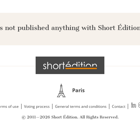
s not published anything with Short Édition
Paris
|
|
|
|
rms of use
Voting process
General terms and conditions
Contact
© 2011—2026 Short Édition. All Rights Reserved.