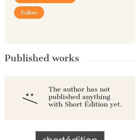
Follow
Published works
The author has not
:/
published anything
with Short Édition yet.