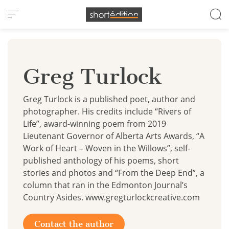
Cookies management panel
Greg Turlock
Greg Turlock is a published poet, author and
photographer. His credits include “Rivers of
Life”, award-winning poem from 2019
Lieutenant Governor of Alberta Arts Awards, “A
Work of Heart – Woven in the Willows”, self-
published anthology of his poems, short
stories and photos and “From the Deep End”, a
column that ran in the Edmonton Journal’s
Country Asides. www.gregturlockcreative.com
Contact the author