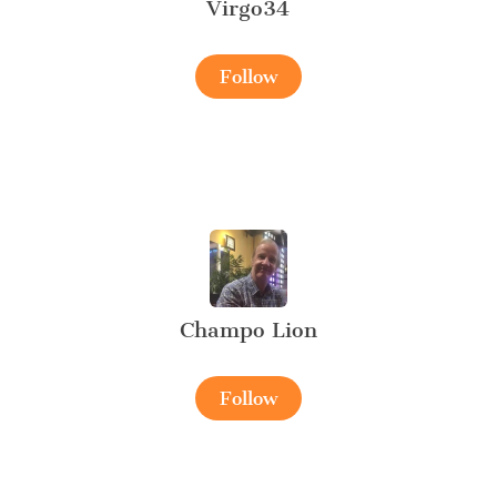
Virgo34
Follow
Champo Lion
Follow