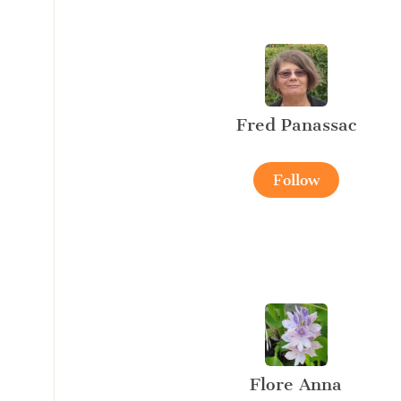
Fred Panassac
Follow
Flore Anna