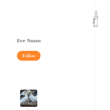
Eve Nuzzo
Follow