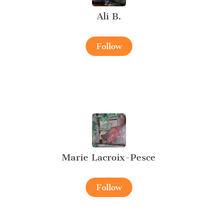
Ali B.
Follow
Marie Lacroix-Pesce
Follow