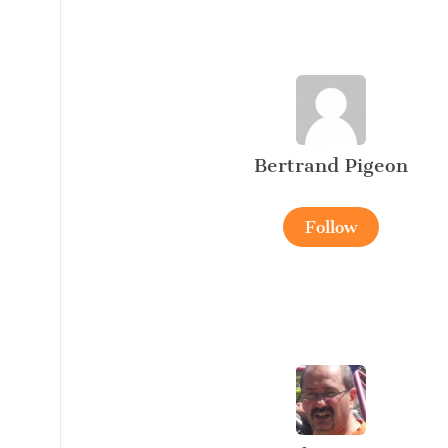
Bertrand Pigeon
Follow