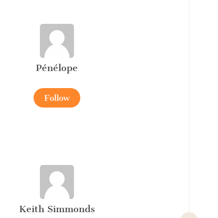
Pénélope
Follow
Keith Simmonds