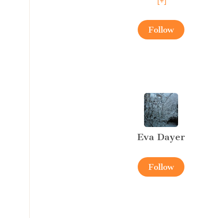
[+]
Follow
Eva Dayer
Follow