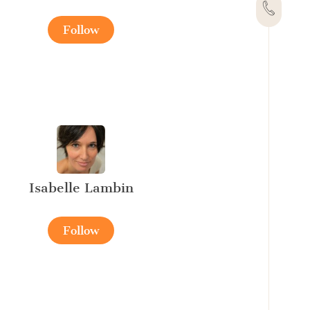
Follow
Isabelle Lambin
Follow