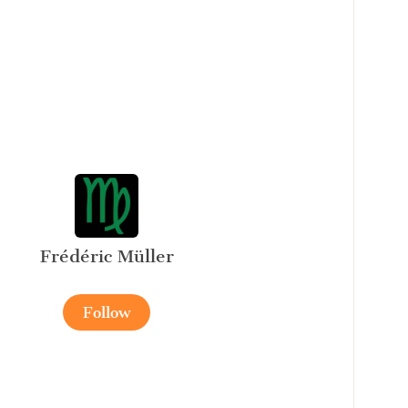
Frédéric Müller
Follow