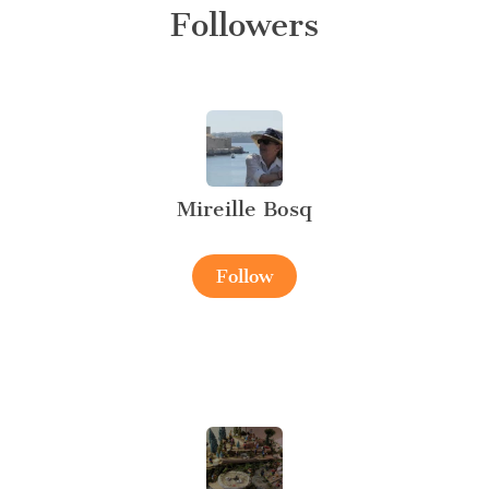
Followers
Mireille Bosq
Follow