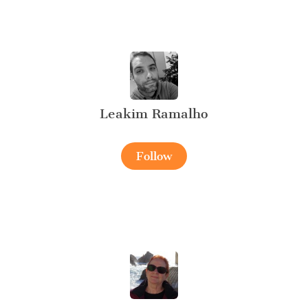
Leakim Ramalho
Follow