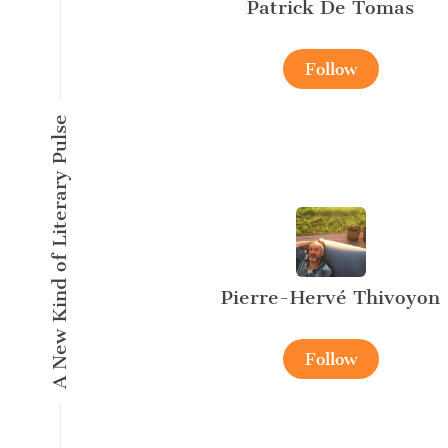
Patrick De Tomas
Follow
A New Kind of Literary Pulse
Pierre-Hervé Thivoyon
Follow