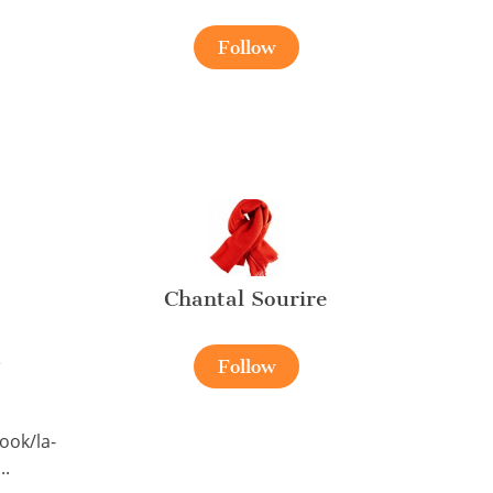
Follow
Chantal Sourire
e
Follow
ook/la-
..