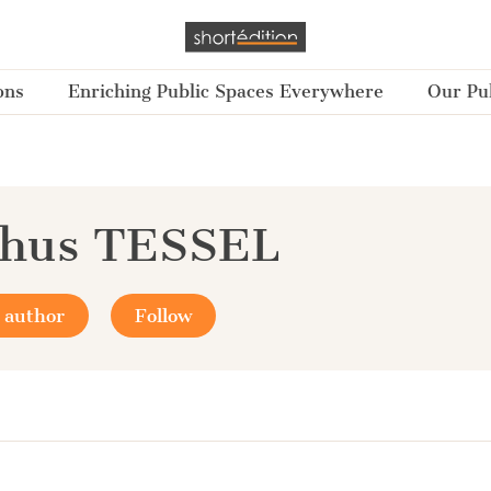
ons
Enriching Public Spaces Everywhere
Our Pub
chus TESSEL
 author
Follow