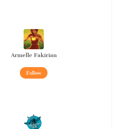
Armelle Fakirian
Follow