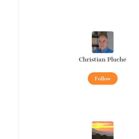
Christian Pluche
Follow