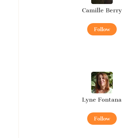
Camille Berry
Follow
Lyne Fontana
Follow