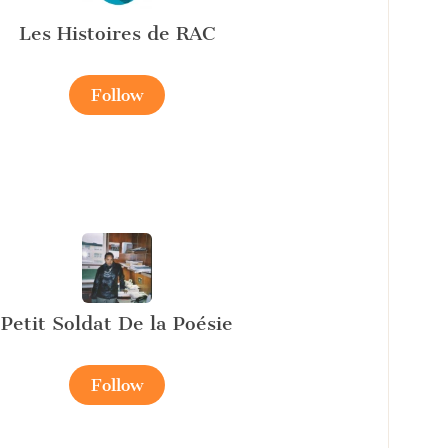
Les Histoires de RAC
Follow
Petit Soldat De la Poésie
Follow