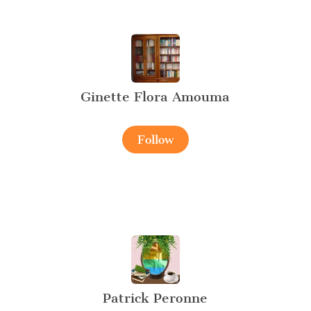
Ginette Flora Amouma
Follow
Patrick Peronne