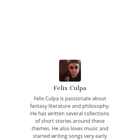
Felix Culpa
Felix Culpa is passionate about
fantasy literature and philosophy.
He has written several collections
of short stories around these
themes. He also loves music and
started writing songs very early