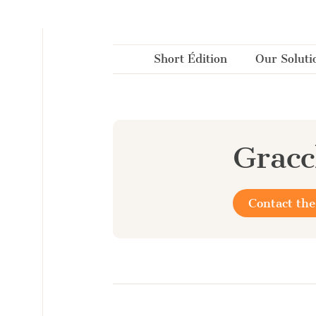
Cookies management panel
Short Édition
Our Soluti
Grac
Contact the