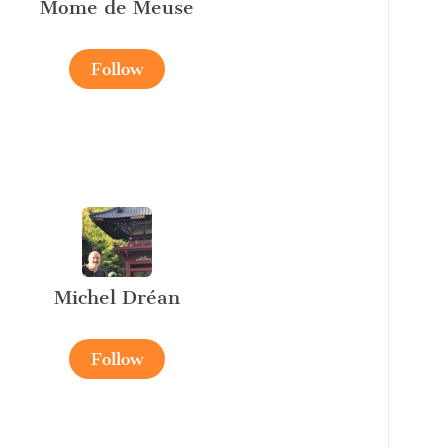
Mome de Meuse
Follow
Michel Dréan
Follow