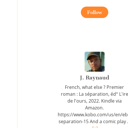
Follow
J. Raynaud
French, what else ? Premier
roman : La séparation, éd° L'ir
de l'ours, 2022. Kindle via
Amazon.
https://www.kobo.com/us/en/eb
separation-15 And a comic play .