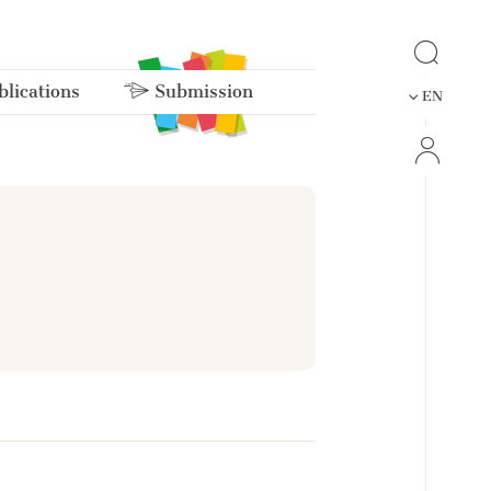
lications
Submission
EN