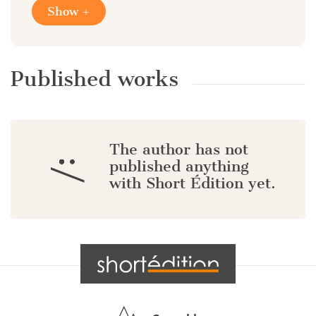
Show +
Published works
The author has not
:/
published anything
with Short Édition yet.