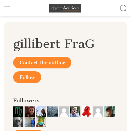
Cookies management panel
gillibert FraG
Contact the author
Follow
Followers