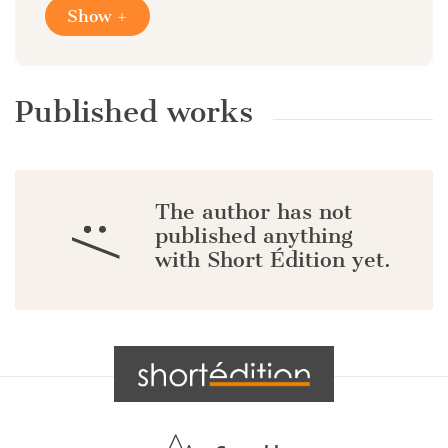
Show +
Published works
The author has not
:/
published anything
with Short Édition yet.