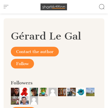
Cookies management panel
Gérard Le Gal
Contact the author
Follow
Followers