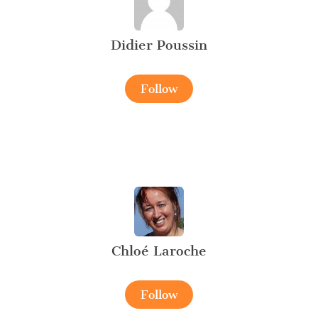
Didier Poussin
Follow
Chloé Laroche
Follow