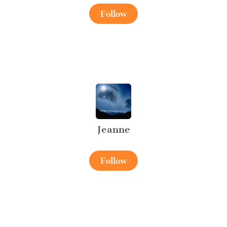
Follow
Jeanne
Follow