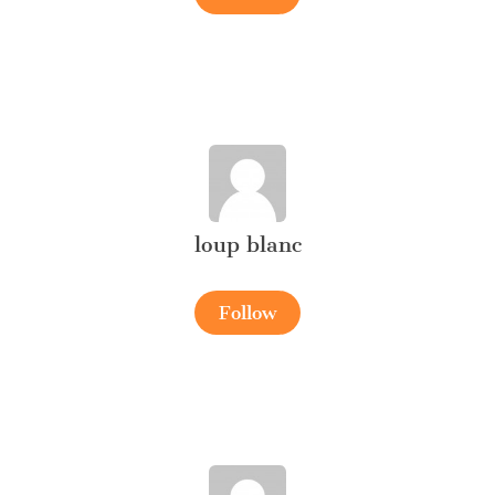
loup blanc
Follow