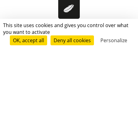
Pensées Légitimes
This site uses cookies and gives you control over what
you want to activate
OK, accept all
Deny all cookies
Personalize
Follow
Champo Lion
Follow