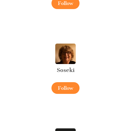
Follow
Soseki
Follow