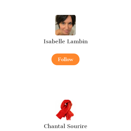
Isabelle Lambin
Follow
Chantal Sourire