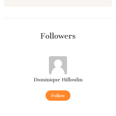
Followers
Dominique Hilloulin
Follow