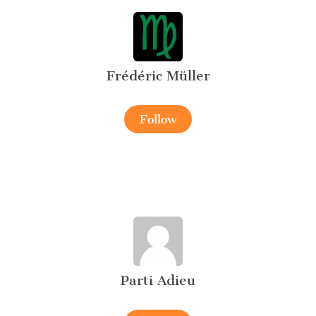
Frédéric Müller
Follow
Parti Adieu