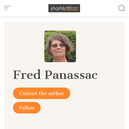
Cookies management panel
Fred Panassac
Contact the author
Follow