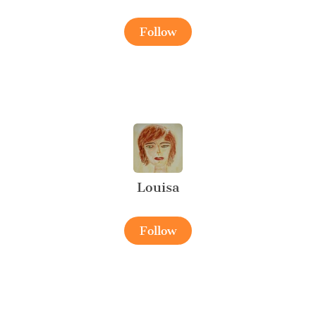
Follow
Louisa
Follow