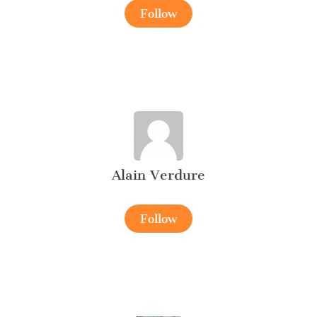
Follow
Alain Verdure
Follow