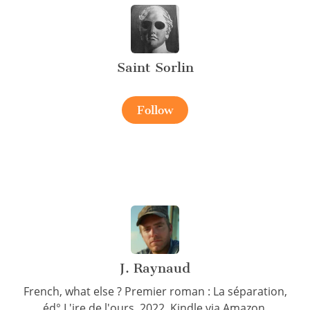
Saint Sorlin
Follow
J. Raynaud
French, what else ? Premier roman : La séparation,
éd° L'ire de l'ours, 2022. Kindle via Amazon.