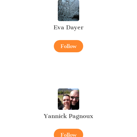
Eva Dayer
Follow
Yannick Pagnoux
Follow