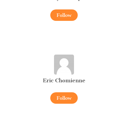
Follow
Eric Chomienne
Follow