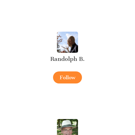
Randolph B.
Follow