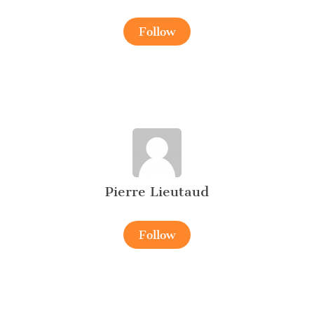
Follow
Pierre Lieutaud
Follow