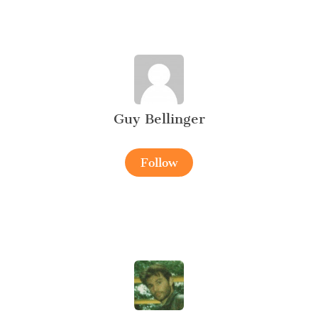
Guy Bellinger
Follow