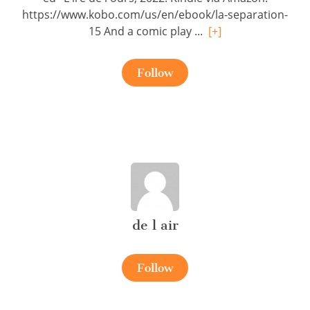
https://www.kobo.com/us/en/ebook/la-separation-
15 And a comic play ...
[+]
Follow
de l air
Follow