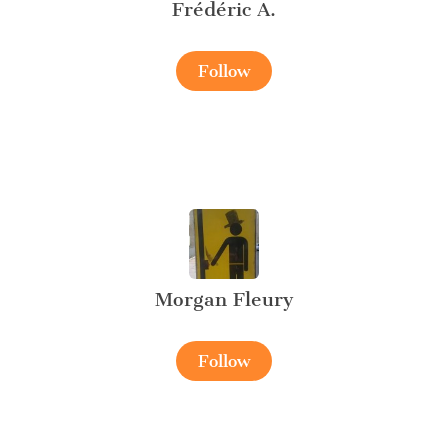
Frédéric A.
Follow
Morgan Fleury
Follow