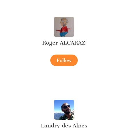
Roger ALCARAZ
Follow
Landry des Alpes