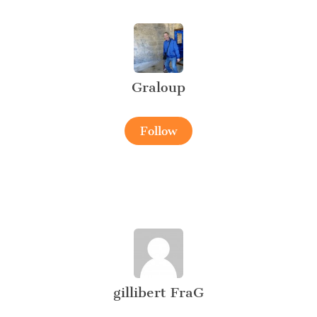
Graloup
Follow
gillibert FraG