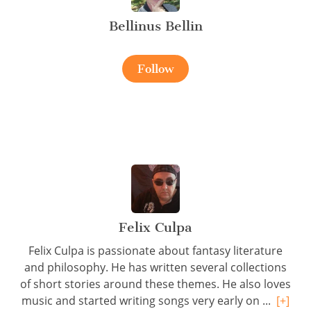
Bellinus Bellin
Follow
Felix Culpa
Felix Culpa is passionate about fantasy literature
and philosophy. He has written several collections
of short stories around these themes. He also loves
music and started writing songs very early on ...
[+]