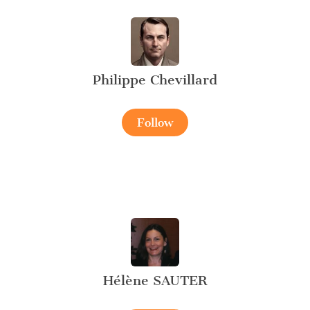
Philippe Chevillard
Follow
Hélène SAUTER