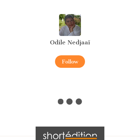
Odile Nedjaaï
Follow