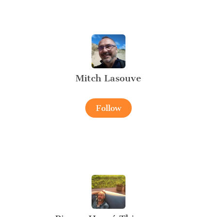
Mitch Lasouve
Follow