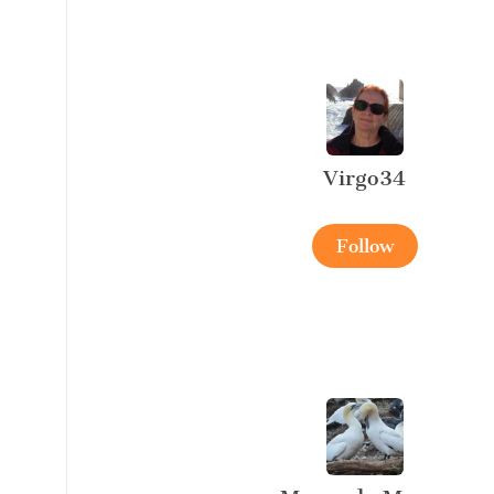
Virgo34
Follow