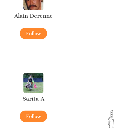
Alain Derenne
Follow
Sarita A
Follow