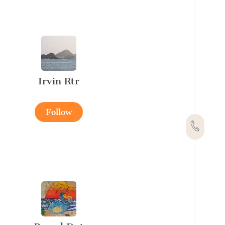
Irvin Rtr
Follow