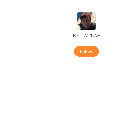
EFL ATLAS
Follow