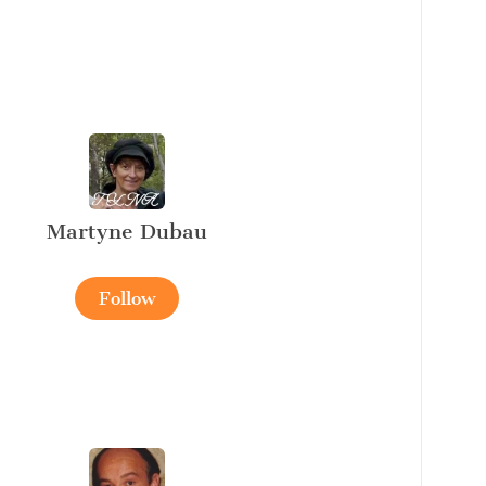
Martyne Dubau
Follow