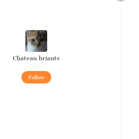
Chateau briante
Follow