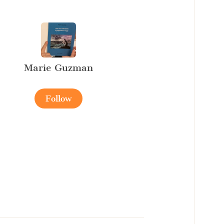
Marie Guzman
Follow