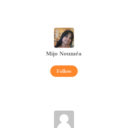
Mijo Nouméa
Follow