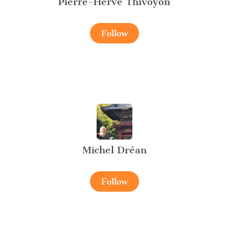
Pierre-Hervé Thivoyon
Follow
Michel Dréan
Follow