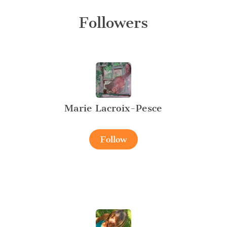
Followers
Marie Lacroix-Pesce
Follow