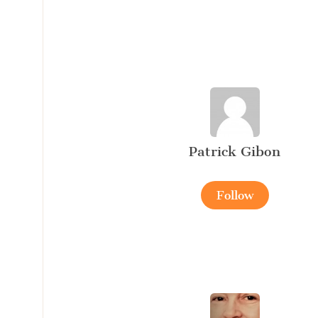
Patrick Gibon
Follow