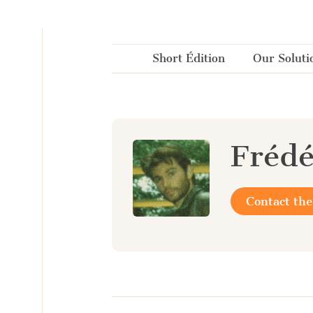
Cookies management panel
Short Édition
Our Soluti
Frédé
Contact the