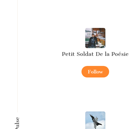
Petit Soldat De la Poésie
Follow