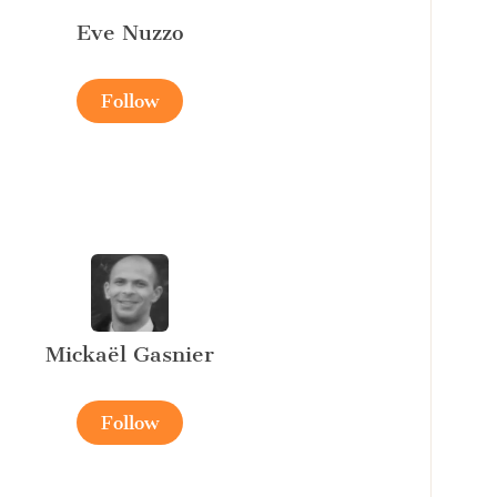
Eve Nuzzo
Follow
Mickaël Gasnier
Follow