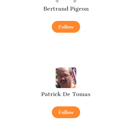
Bertrand Pigeon
Follow
Patrick De Tomas
Follow