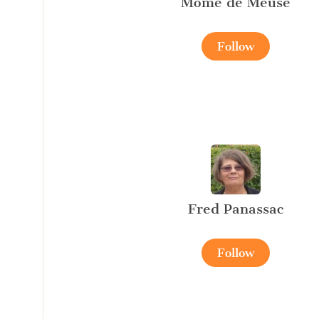
Mome de Meuse
Follow
Fred Panassac
Follow