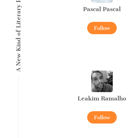
A New Kind of Literary Pulse
Pascal Pascal
Follow
Leakim Ramalho
Follow