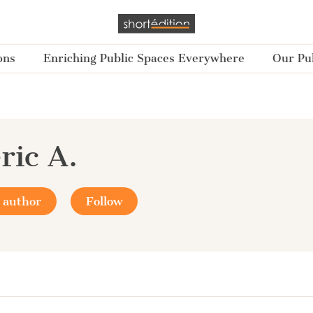
ons
Enriching Public Spaces Everywhere
Our Pub
ric A.
 author
Follow