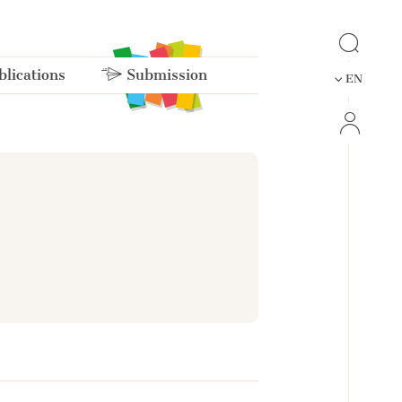
lications
Submission
EN