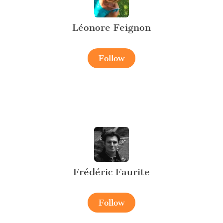
Léonore Feignon
Follow
Frédéric Faurite
Follow