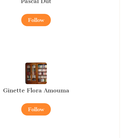
Pascal Dut
Follow
Ginette Flora Amouma
Follow