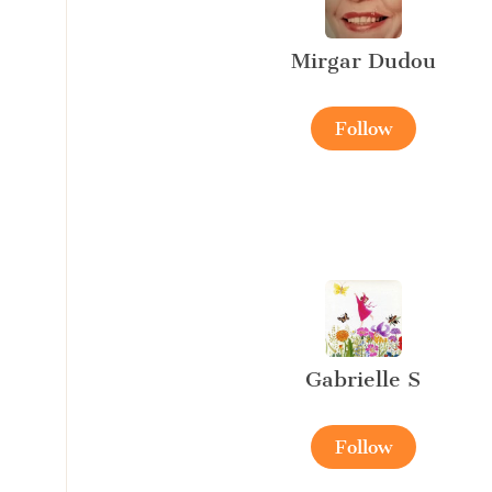
Mirgar Dudou
Follow
Gabrielle S
Follow