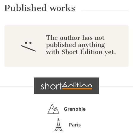
Published works
The author has not
:/
published anything
with Short Édition yet.
Grenoble
Paris