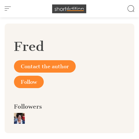
Cookies management panel
Fred
Contact the author
Follow
Followers