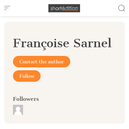
Cookies management panel
Françoise Sarnel
Contact the author
Follow
Followers