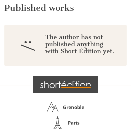
Published works
The author has not
:/
published anything
with Short Édition yet.
Grenoble
Paris