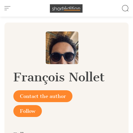
Cookies management panel
François Nollet
Contact the author
Follow