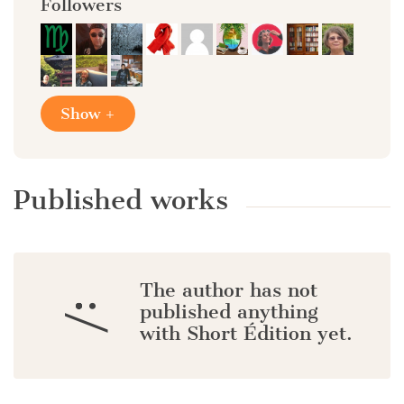
Followers
Show +
Published works
The author has not
:/
published anything
with Short Édition yet.