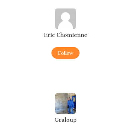
Eric Chomienne
Follow
Graloup