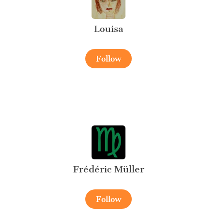
Louisa
Follow
Frédéric Müller
Follow