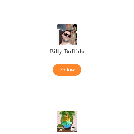
Billy Buffalo
Follow