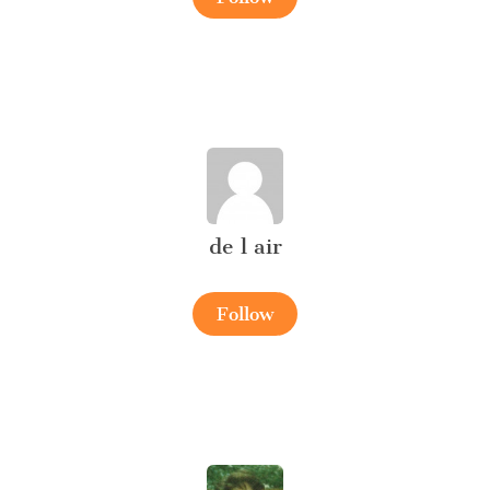
de l air
Follow