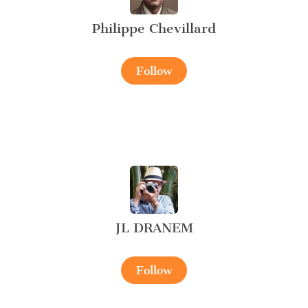
Philippe Chevillard
Follow
JL DRANEM
Follow