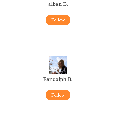
alban B.
Follow
Randolph B.
Follow