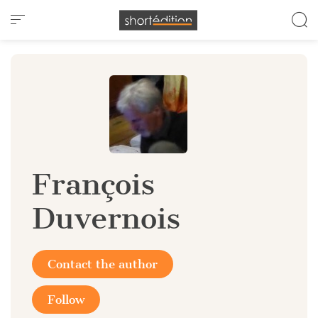
Cookies management panel
François
Duvernois
Contact the author
Follow