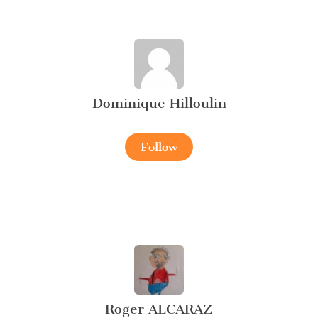
Dominique Hilloulin
Follow
Roger ALCARAZ