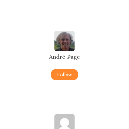
André Page
Follow