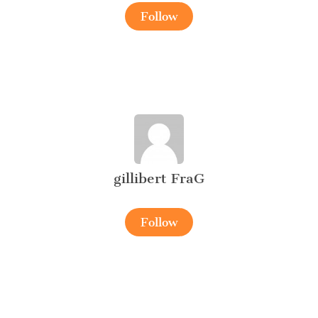
Follow
gillibert FraG
Follow