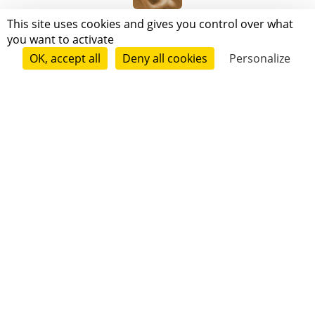
Alberto Trentinher
This site uses cookies and gives you control over what
you want to activate
OK, accept all
Deny all cookies
Personalize
Follow
V. H. Scorp
Follow