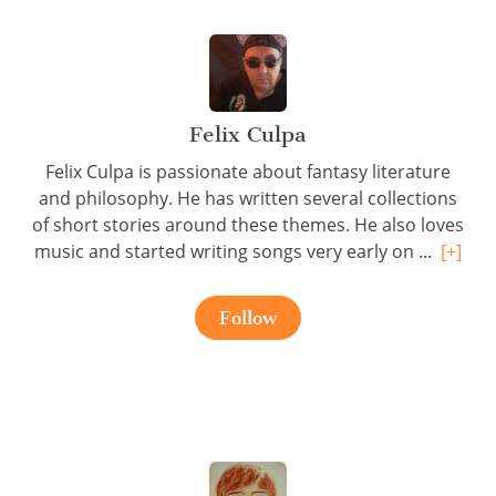
Felix Culpa
Felix Culpa is passionate about fantasy literature
and philosophy. He has written several collections
of short stories around these themes. He also loves
music and started writing songs very early on ...
[+]
Follow