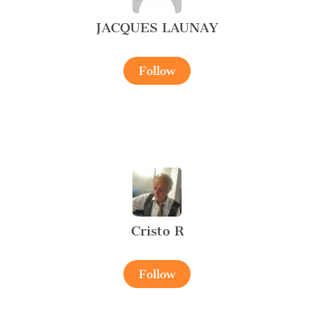
JACQUES LAUNAY
Follow
Cristo R
Follow