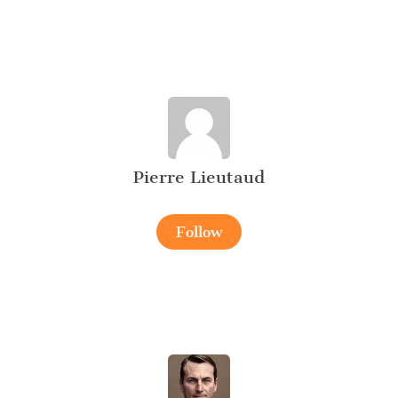
Pierre Lieutaud
Follow