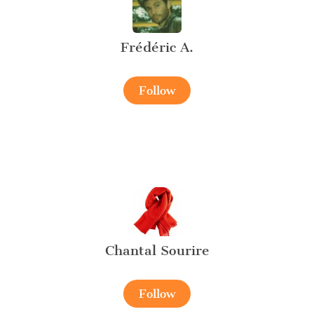
Frédéric A.
Follow
Chantal Sourire
Follow