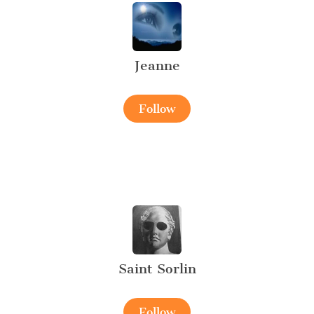
Jeanne
Follow
Saint Sorlin
Follow