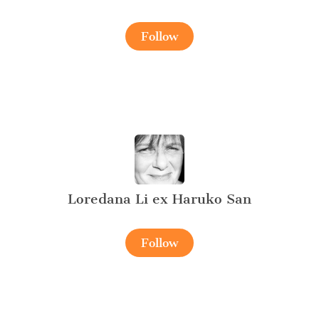
Follow
Loredana Li ex Haruko San
Follow