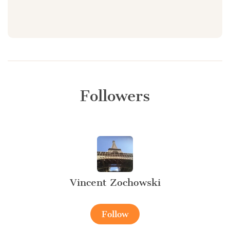
Followers
Vincent Zochowski
Follow