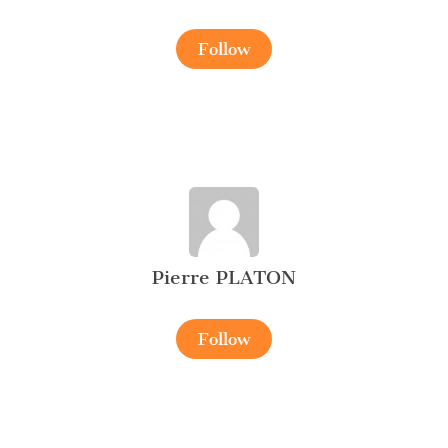
Follow
Pierre PLATON
Follow