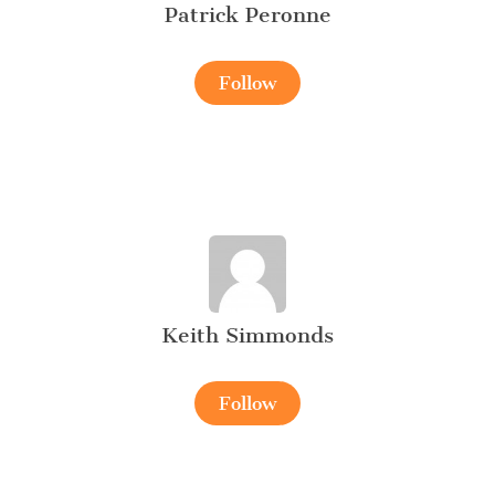
Patrick Peronne
Follow
Keith Simmonds
Follow