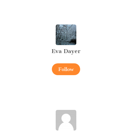
Eva Dayer
Follow