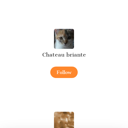
Chateau briante
Follow