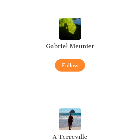
Gabriel Meunier
Follow
A Terreville