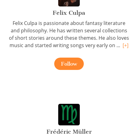
Felix Culpa
Felix Culpa is passionate about fantasy literature
and philosophy. He has written several collections
of short stories around these themes. He also loves
music and started writing songs very early on ...
[+]
Follow
Frédéric Müller