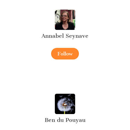
Annabel Seynave
Follow
Ben du Pouyau