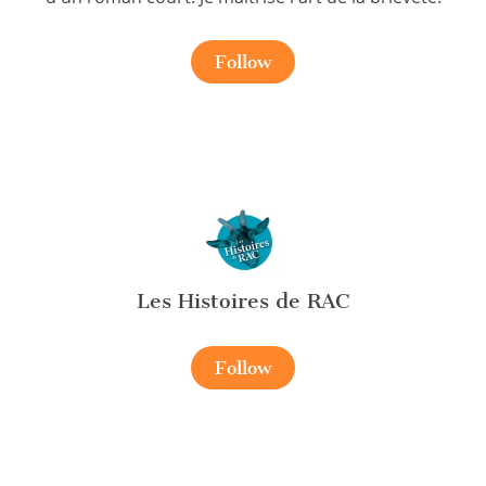
Follow
Les Histoires de RAC
Follow