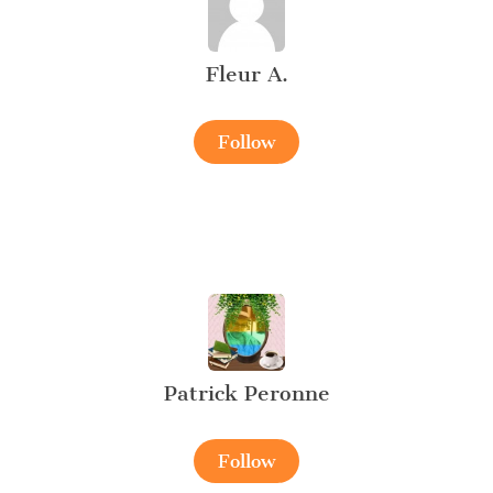
Fleur A.
Follow
Patrick Peronne
Follow