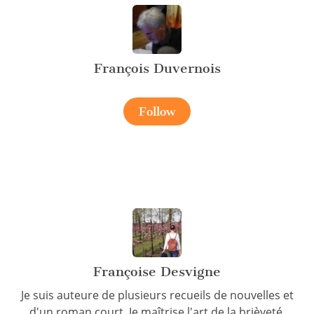
François Duvernois
Follow
Françoise Desvigne
Je suis auteure de plusieurs recueils de nouvelles et
d'un roman court. Je maîtrise l'art de la brièveté.