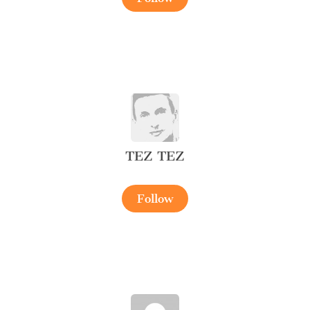
TEZ TEZ
Follow