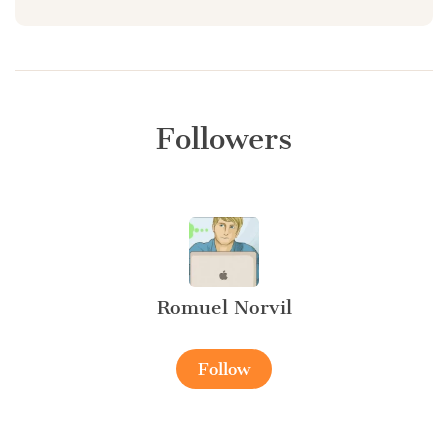
Followers
Romuel Norvil
Follow