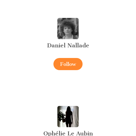
Daniel Nallade
Follow
Ophélie Le Aubin