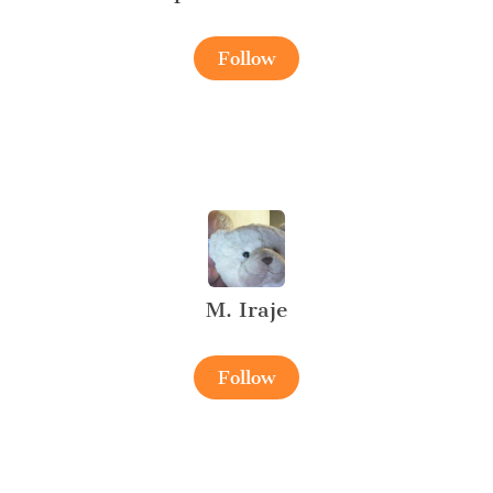
Follow
M. Iraje
Follow