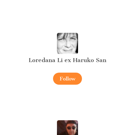
Loredana Li ex Haruko San
Follow