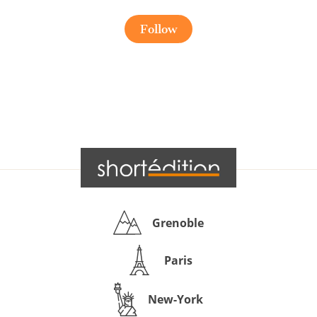
Follow
Grenoble
Paris
New-York