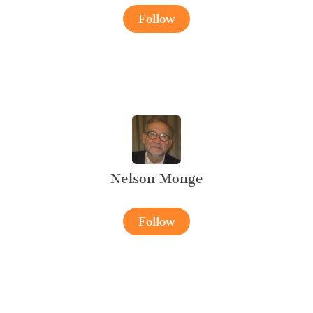
Follow
Nelson Monge
Follow