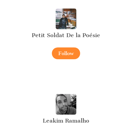
Petit Soldat De la Poésie
Follow
Leakim Ramalho