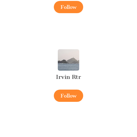
Follow
Irvin Rtr
Follow