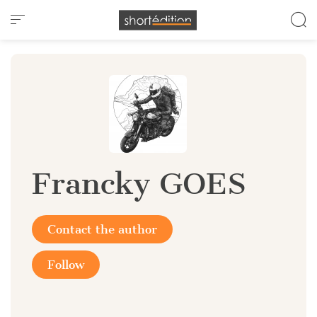
Cookies management panel
Francky GOES
Contact the author
Follow