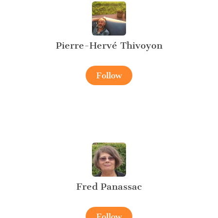
Pierre-Hervé Thivoyon
Follow
Fred Panassac
Follow