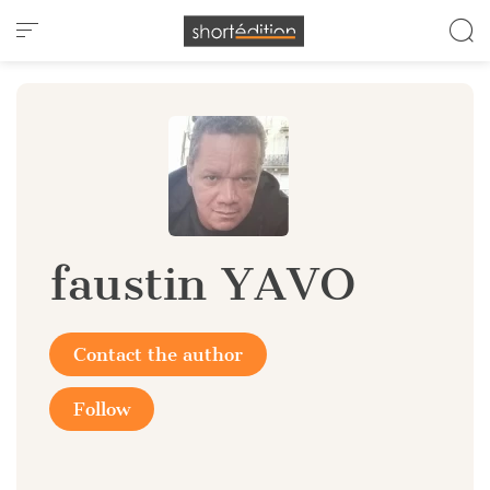
Cookies management panel
faustin YAVO
Contact the author
Follow