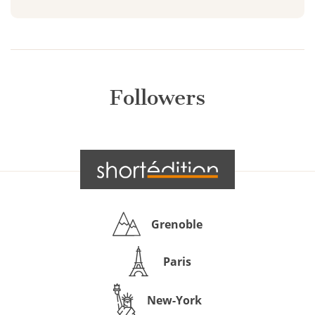
Followers
Grenoble
Paris
New-York