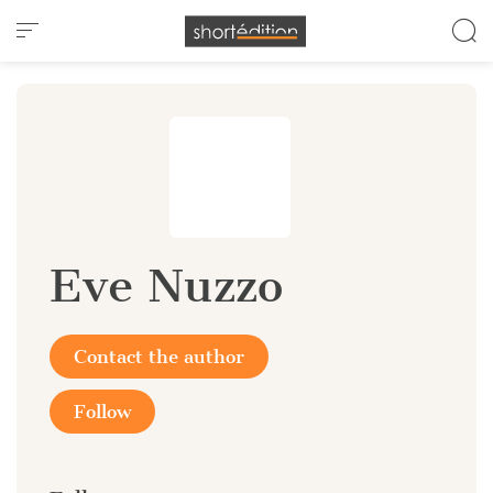
Cookies management panel
Eve Nuzzo
Contact the author
Follow