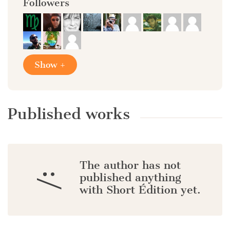
Followers
Show +
Published works
The author has not
:/
published anything
with Short Édition yet.