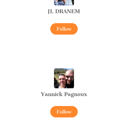
JL DRANEM
Follow
Yannick Pagnoux
Follow