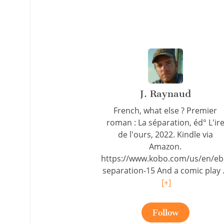
J. Raynaud
French, what else ? Premier
roman : La séparation, éd° L'ir
de l'ours, 2022. Kindle via
Amazon.
https://www.kobo.com/us/en/eb
separation-15 And a comic play .
[+]
Follow