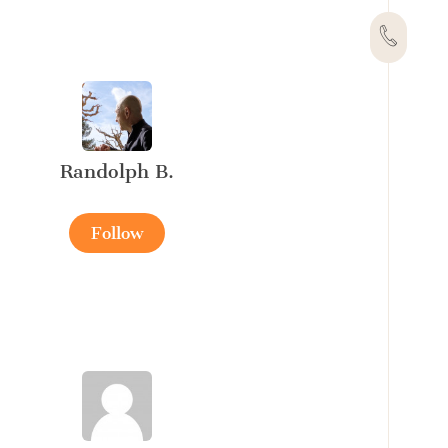
Randolph B.
Follow