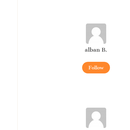
alban B.
Follow