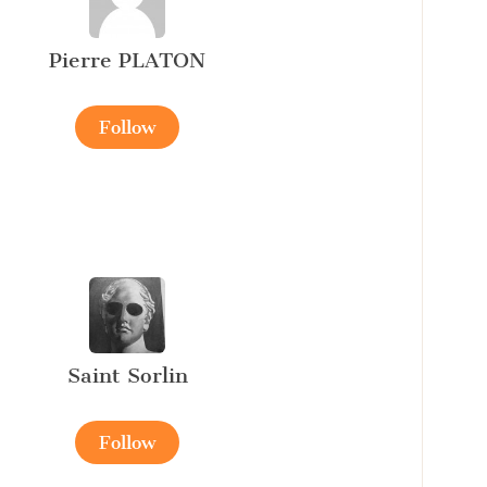
Pierre PLATON
Follow
Saint Sorlin
Follow