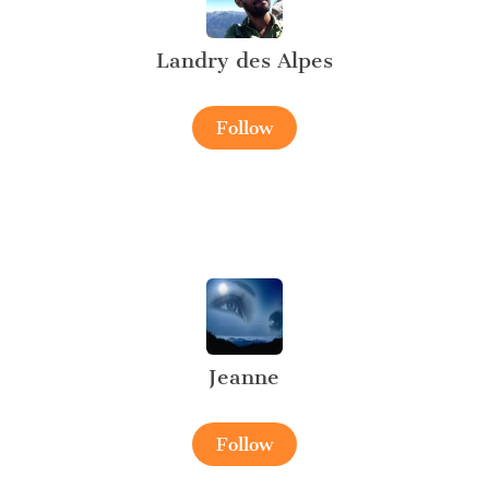
Landry des Alpes
Follow
Jeanne
Follow