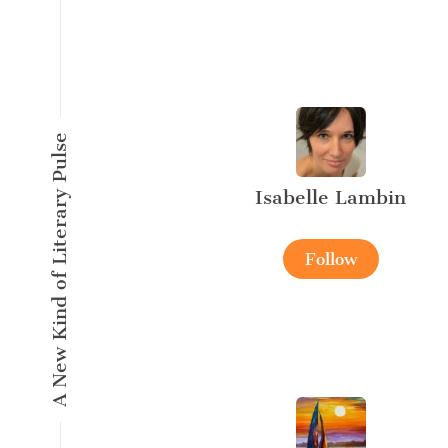
A New Kind of Literary Pulse
Isabelle Lambin
Follow