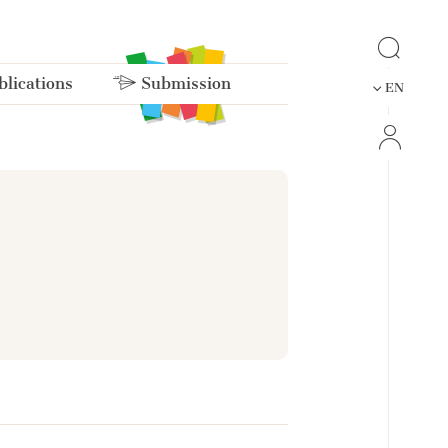
lications
Submission
EN