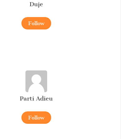
Duje
Follow
Parti Adieu
Follow