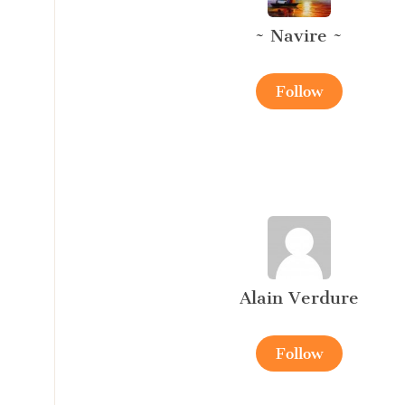
~ Navire ~
Follow
Alain Verdure
Follow