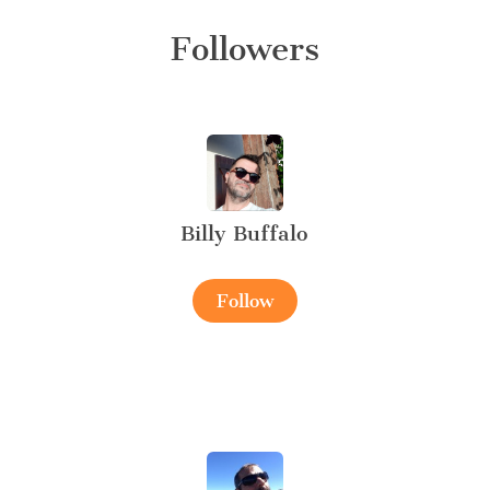
Followers
Billy Buffalo
Follow