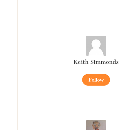
Keith Simmonds
Follow