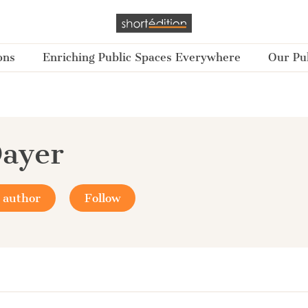
ons
Enriching Public Spaces Everywhere
Our Pub
ayer
 author
Follow