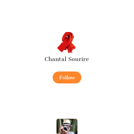
Chantal Sourire
Follow