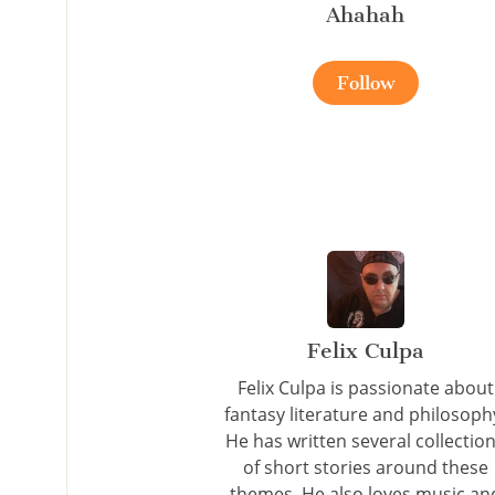
Ahahah
Follow
Felix Culpa
Felix Culpa is passionate about
fantasy literature and philosoph
He has written several collectio
of short stories around these
themes. He also loves music an