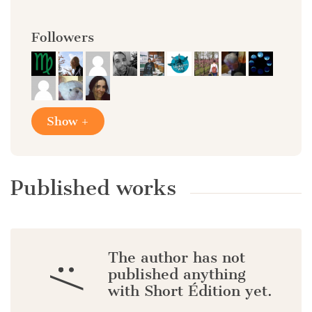
Followers
Show +
Published works
The author has not
:/
published anything
with Short Édition yet.