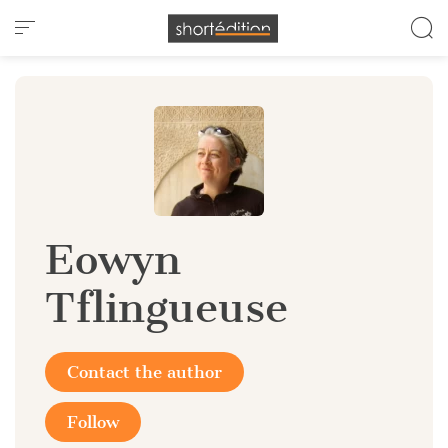
Cookies management panel
Eowyn
Tflingueuse
Contact the author
Follow