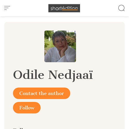
Cookies management panel
Odile Nedjaaï
Contact the author
Follow