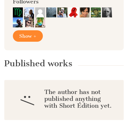
Followers
Show +
Published works
The author has not
:/
published anything
with Short Édition yet.