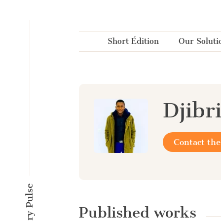
Cookies management panel
Short Édition
Our Soluti
Djibr
Contact the
Published works