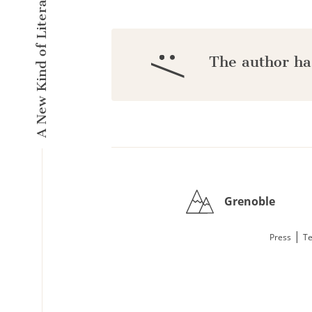
A New Kind of Literary Pulse
:/
The author ha
Grenoble
|
Press
Te