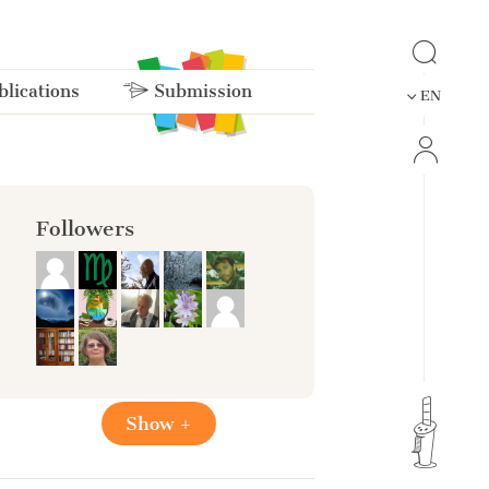
lications
Submission
EN
Followers
Show +