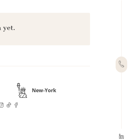
 yet.
New-York