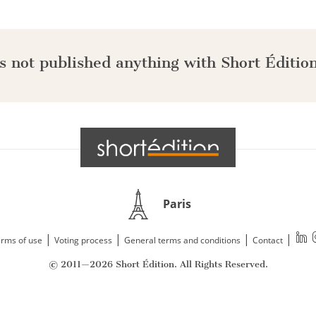
s not published anything with Short Édition
Paris
|
|
|
|
rms of use
Voting process
General terms and conditions
Contact
© 2011—2026 Short Édition. All Rights Reserved.