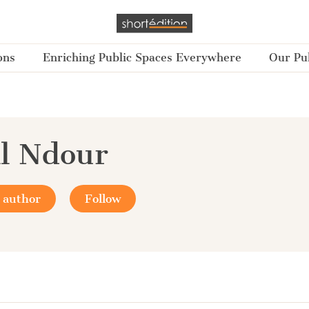
ons
Enriching Public Spaces Everywhere
Our Pub
il Ndour
 author
Follow