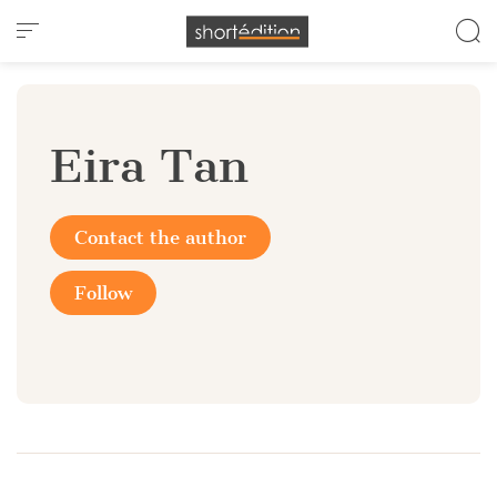
Cookies management panel
Eira Tan
Contact the author
Follow