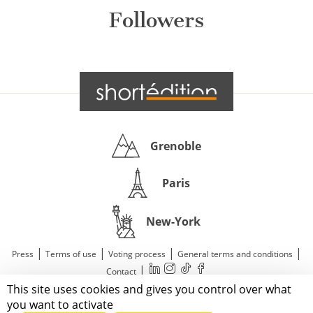
Followers
Grenoble
Paris
New-York
|
|
|
|
Press
Terms of use
Voting process
General terms and conditions
|
Contact
This site uses cookies and gives you control over what
© 2011—2026 Short Édition. All Rights Reserved.
you want to activate