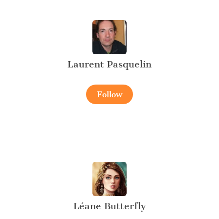
Laurent Pasquelin
Follow
Léane Butterfly