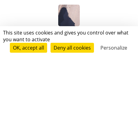
LOG LEE
This site uses cookies and gives you control over what
you want to activate
OK, accept all
Deny all cookies
Personalize
catherine le ster