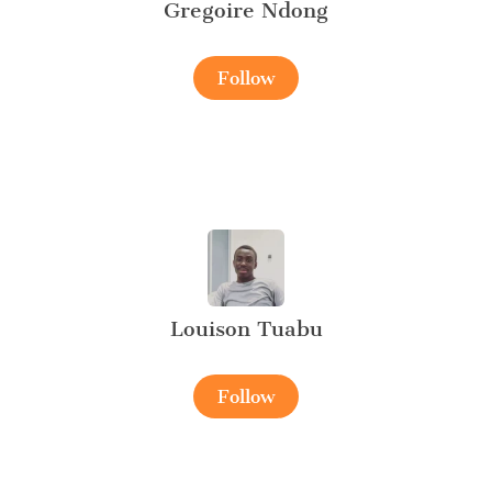
Gregoire Ndong
Follow
Louison Tuabu
Follow