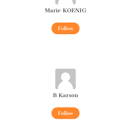
Marie KOENIG
Follow
B Karson
Follow