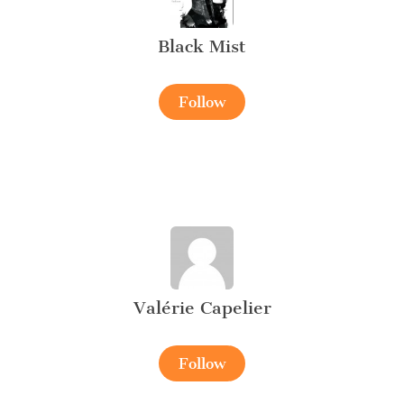
Black Mist
Follow
Valérie Capelier
Follow