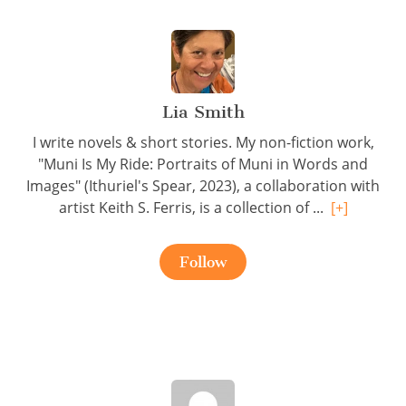
Lia Smith
I write novels & short stories. My non-fiction work,
"Muni Is My Ride: Portraits of Muni in Words and
Images" (Ithuriel's Spear, 2023), a collaboration with
artist Keith S. Ferris, is a collection of ...
[+]
Follow