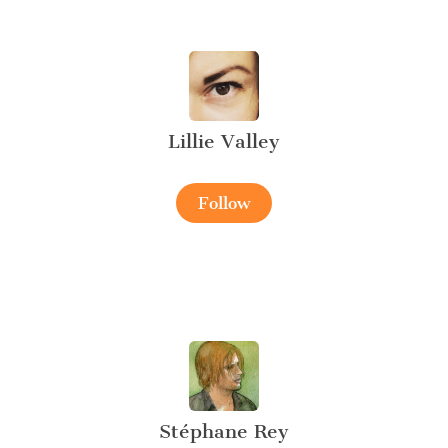
Lillie Valley
Follow
Stéphane Rey