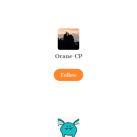
Orane CP
Follow