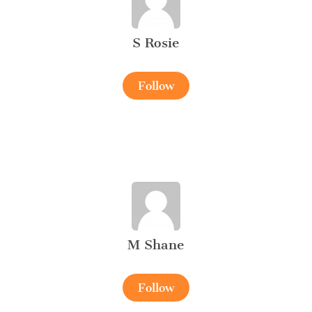
S Rosie
Follow
M Shane
Follow