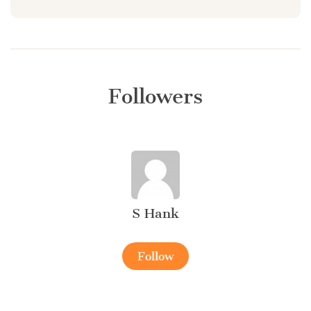
Followers
S Hank
Follow