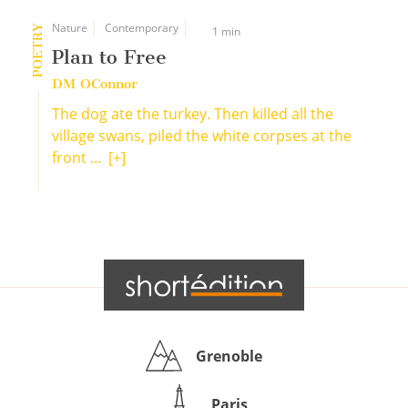
Nature
Contemporary
POETRY
1 min
Plan to Free
DM OConnor
The dog ate the turkey. Then killed all the
village swans, piled the white corpses at the
front ...
[+]
Grenoble
Paris