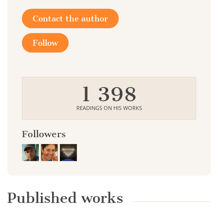
Contact the author
Follow
1 398
READINGS ON HIS WORKS
Followers
Published works