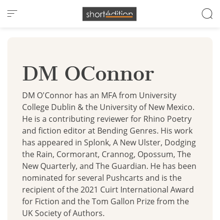
Cookies management panel
DM OConnor
DM O'Connor has an MFA from University
College Dublin & the University of New Mexico.
He is a contributing reviewer for Rhino Poetry
and fiction editor at Bending Genres. His work
has appeared in Splonk, A New Ulster, Dodging
the Rain, Cormorant, Crannog, Opossum, The
New Quarterly, and The Guardian. He has been
nominated for several Pushcarts and is the
recipient of the 2021 Cuirt International Award
for Fiction and the Tom Gallon Prize from the
UK Society of Authors.